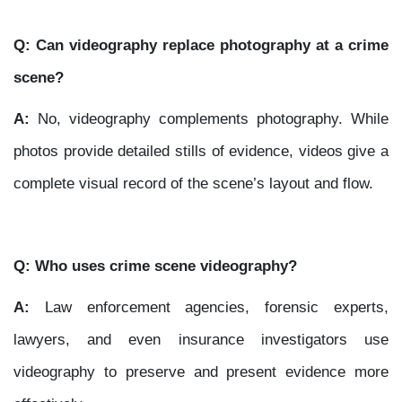
Q: Can videography replace photography at a crime
scene?
A:
No, videography complements photography. While
photos provide detailed stills of evidence, videos give a
complete visual record of the scene’s layout and flow.
Q: Who uses crime scene videography?
A:
Law enforcement agencies, forensic experts,
lawyers, and even insurance investigators use
videography to preserve and present evidence more