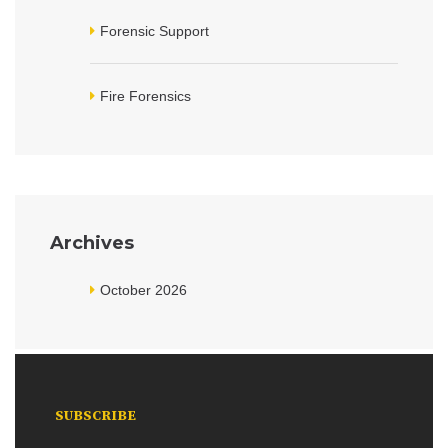
Forensic Support
Fire Forensics
Archives
October 2026
SUBSCRIBE