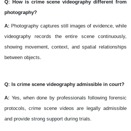
Q: How is crime scene videography different from
photography?
A:
Photography captures still images of evidence, while
videography records the entire scene continuously,
showing movement, context, and spatial relationships
between objects.
Q: Is crime scene videography admissible in court?
A:
Yes, when done by professionals following forensic
protocols, crime scene videos are legally admissible
and provide strong support during trials.