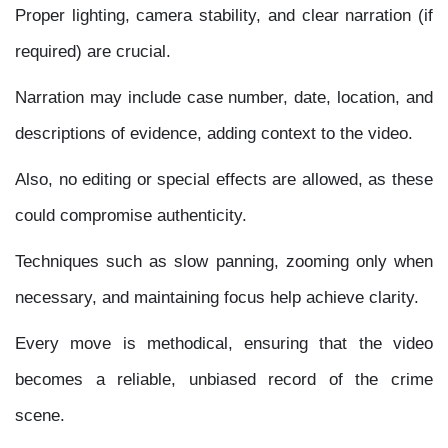
Proper lighting, camera stability, and clear narration (if
required) are crucial.
Narration may include case number, date, location, and
descriptions of evidence, adding context to the video.
Also, no editing or special effects are allowed, as these
could compromise authenticity.
Techniques such as slow panning, zooming only when
necessary, and maintaining focus help achieve clarity.
Every move is methodical, ensuring that the video
becomes a reliable, unbiased record of the crime
scene.