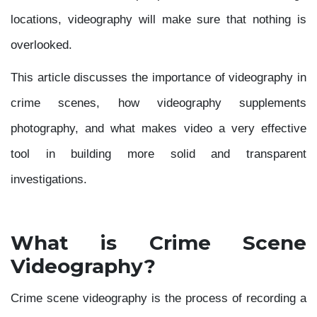
locations, videography will make sure that nothing is
overlooked.
This article discusses the importance of videography in
crime scenes, how videography supplements
photography, and what makes video a very effective
tool in building more solid and transparent
investigations.
What is Crime Scene
Videography?
Crime scene videography is the process of recording a