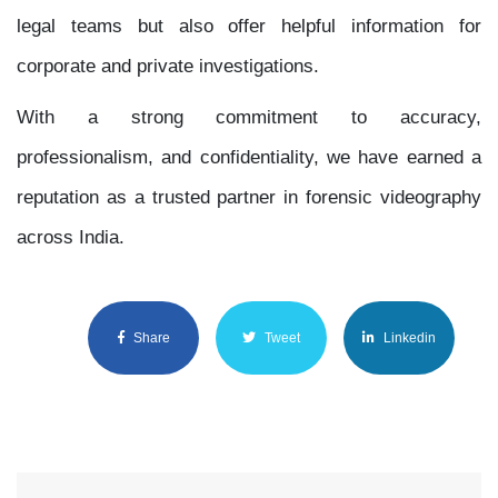
legal teams but also offer helpful information for
corporate and private investigations.
With a strong commitment to accuracy,
professionalism, and confidentiality, we have earned a
reputation as a trusted partner in forensic videography
across India.
Share
Tweet
Linkedin