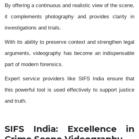
By offering a continuous and realistic view of the scene,
it complements photography and provides clarity in
investigations and trials.
With its ability to preserve context and strengthen legal
arguments, videography has become an indispensable
part of modern forensics.
Expert service providers like SIFS India ensure that
this powerful tool is used effectively to support justice
and truth.
SIFS India: Excellence in
Crime Scene Videography