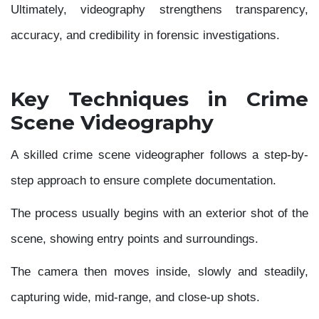
Ultimately, videography strengthens transparency,
accuracy, and credibility in forensic investigations.
Key Techniques in Crime
Scene Videography
A skilled crime scene videographer follows a step-by-
step approach to ensure complete documentation.
The process usually begins with an exterior shot of the
scene, showing entry points and surroundings.
The camera then moves inside, slowly and steadily,
capturing wide, mid-range, and close-up shots.