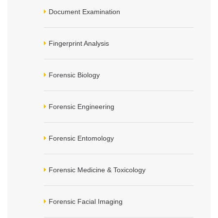
Document Examination
Fingerprint Analysis
Forensic Biology
Forensic Engineering
Forensic Entomology
Forensic Medicine & Toxicology
Forensic Facial Imaging