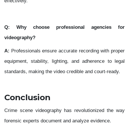
effectively.
Q: Why choose professional agencies for
videography?
A:
Professionals ensure accurate recording with proper
equipment, stability, lighting, and adherence to legal
standards, making the video credible and court-ready.
Conclusion
Crime scene videography has revolutionized the way
forensic experts document and analyze evidence.