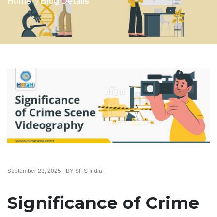
Home
Blog Details
September 23, 2025 - BY SIFS India
Significance of Crime