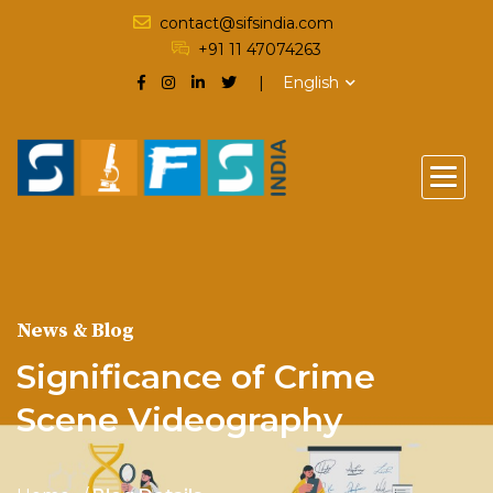
contact@sifsindia.com
+91 11 47074263
English
News & Blog
Significance of Crime
Scene Videography