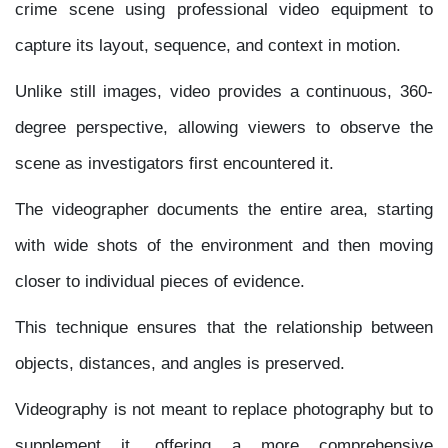
crime scene using professional video equipment to
capture its layout, sequence, and context in motion.
Unlike still images, video provides a continuous, 360-
degree perspective, allowing viewers to observe the
scene as investigators first encountered it.
The videographer documents the entire area, starting
with wide shots of the environment and then moving
closer to individual pieces of evidence.
This technique ensures that the relationship between
objects, distances, and angles is preserved.
Videography is not meant to replace photography but to
supplement it, offering a more comprehensive