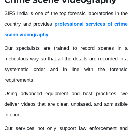
SIFS India is one of the top forensic laboratories in the
country and provides
professional services of crime
scene videography
.
Our specialists are trained to record scenes in a
meticulous way so that all the details are recorded in a
systematic order and in line with the forensic
requirements.
Using advanced equipment and best practices, we
deliver videos that are clear, unbiased, and admissible
in court.
Our services not only support law enforcement and