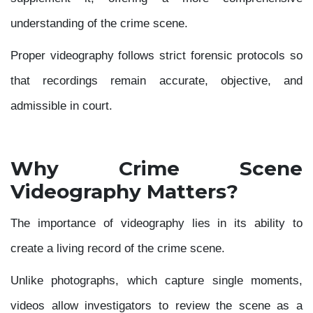
understanding of the crime scene.
Proper videography follows strict forensic protocols so
that recordings remain accurate, objective, and
admissible in court.
Why Crime Scene
Videography Matters?
The importance of videography lies in its ability to
create a living record of the crime scene.
Unlike photographs, which capture single moments,
videos allow investigators to review the scene as a