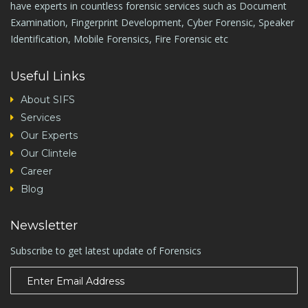
have experts in countless forensic services such as Document
Examination, Fingerprint Development, Cyber Forensic, Speaker
Identification, Mobile Forensics, Fire Forensic etc
Useful Links
About SIFS
Services
Our Experts
Our Clintele
Career
Blog
Newsletter
Subscribe to get latest update of Forensics