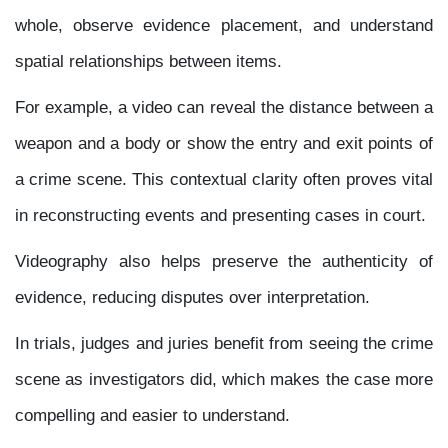
whole, observe evidence placement, and understand
spatial relationships between items.
For example, a video can reveal the distance between a
weapon and a body or show the entry and exit points of
a crime scene. This contextual clarity often proves vital
in reconstructing events and presenting cases in court.
Videography also helps preserve the authenticity of
evidence, reducing disputes over interpretation.
In trials, judges and juries benefit from seeing the crime
scene as investigators did, which makes the case more
compelling and easier to understand.