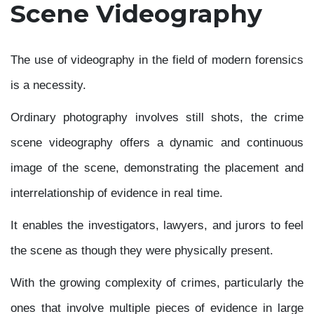
Scene Videography
The use of videography in the field of modern forensics
is a necessity.
Ordinary photography involves still shots, the crime
scene videography offers a dynamic and continuous
image of the scene, demonstrating the placement and
interrelationship of evidence in real time.
It enables the investigators, lawyers, and jurors to feel
the scene as though they were physically present.
With the growing complexity of crimes, particularly the
ones that involve multiple pieces of evidence in large