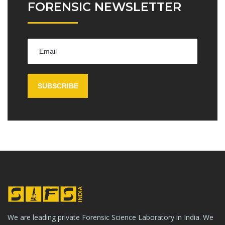
FORENSIC NEWSLETTER
We are leading private Forensic Science Laboratory in India. We