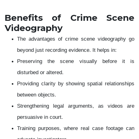
Benefits of Crime Scene
Videography
The advantages of crime scene videography go
beyond just recording evidence. It helps in:
Preserving the scene visually before it is
disturbed or altered.
Providing clarity by showing spatial relationships
between objects.
Strengthening legal arguments, as videos are
persuasive in court.
Training purposes, where real case footage can