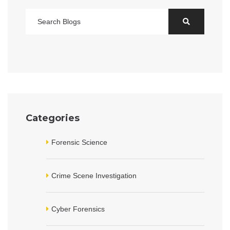
Categories
Forensic Science
Crime Scene Investigation
Cyber Forensics