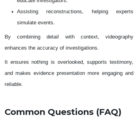
educate investigators.
Assisting reconstructions, helping experts
simulate events.
By combining detail with context, videography
enhances the accuracy of investigations.
It ensures nothing is overlooked, supports testimony,
and makes evidence presentation more engaging and
reliable.
Common Questions (FAQ)