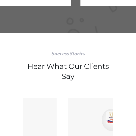
Success Stories
Hear What Our Clients
Say