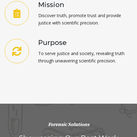
Mission
Discover truth, promote trust and provide
justice with scientific precision.
Purpose
To serve justice and society, revealing truth
through unwavering scientific precision.
Forensic Solutions