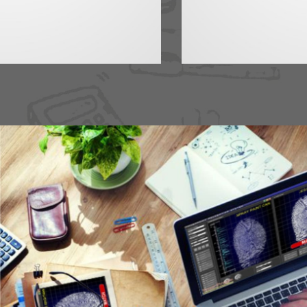
EXL Services