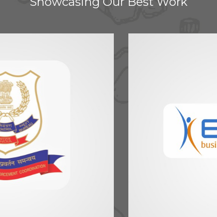
Showcasing Our Best Work