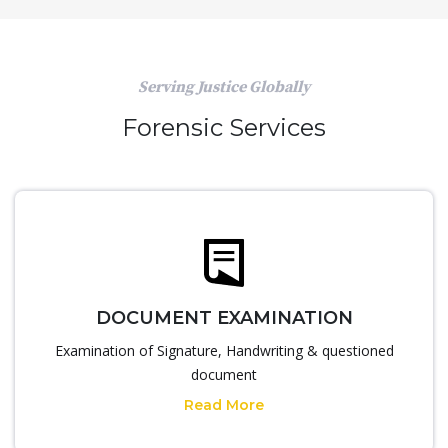
Serving Justice Globally
Forensic Services
DOCUMENT EXAMINATION
Examination of Signature, Handwriting & questioned
document
Read More