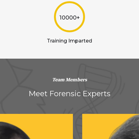
10000+
Training Imparted
Team Members
Meet Forensic Experts