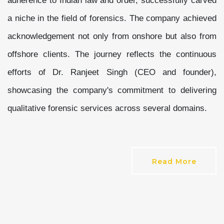
adherence to Indian law and order, successfully carved
a niche in the field of forensics. The company achieved
acknowledgement not only from onshore but also from
offshore clients. The journey reflects the continuous
efforts of Dr. Ranjeet Singh (CEO and founder),
showcasing the company's commitment to delivering
qualitative forensic services across several domains.
Read More