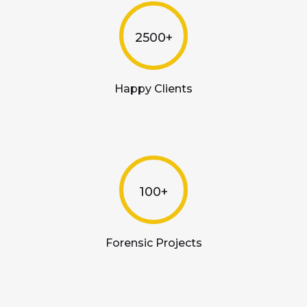
2500+
Happy Clients
100+
Forensic Projects