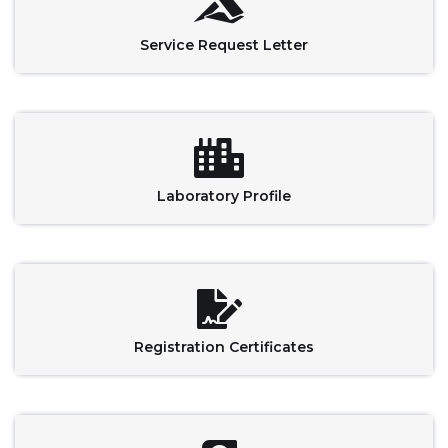
Service Request Letter
Laboratory Profile
Registration Certificates