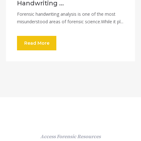
Handwriting ...
Forensic handwriting analysis is one of the most
misunderstood areas of forensic science.While it pl...
Read More
Access Forensic Resources