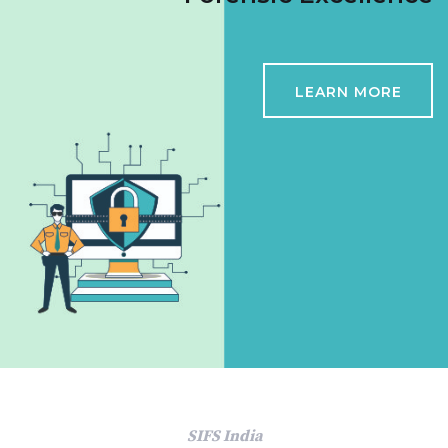
LEARN MORE
SIFS India