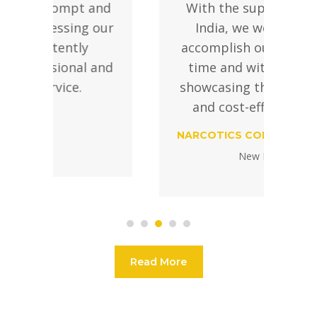
nd
With the support of SIFS
ur
India, we were able to
accomplish our targets on
nd
time and within budget,
o
showcasing their efficiency
and cost-effectiveness.
NARCOTICS CONTROL BUREAU
New Delhi
Read More