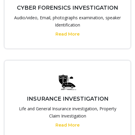
CYBER FORENSICS INVESTIGATION
Audio/video, Email, photographs examination, speaker
Identification
Read More
INSURANCE INVESTIGATION
Life and General Insurance investigation, Property
Claim Investigation
Read More