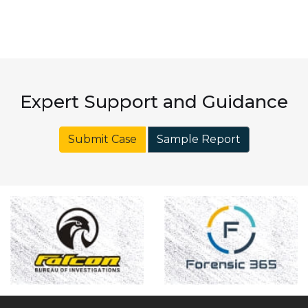
Expert Support and Guidance
Submit Case
Sample Report