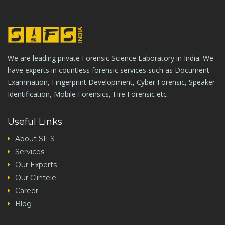
We are leading private Forensic Science Laboratory in India. We
have experts in countless forensic services such as Document
Examination, Fingerprint Development, Cyber Forensic, Speaker
Identification, Mobile Forensics, Fire Forensic etc
Useful Links
About SIFS
Services
Our Experts
Our Clintele
Career
Blog