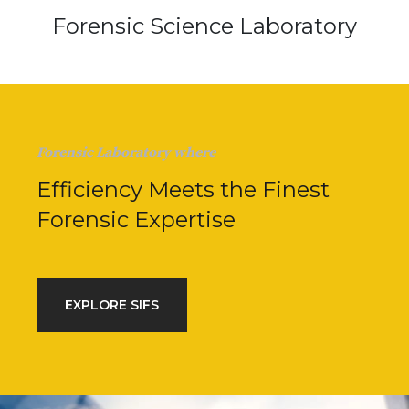
Forensic Science Laboratory
Forensic Laboratory where
Efficiency Meets the Finest
Forensic Expertise
EXPLORE SIFS