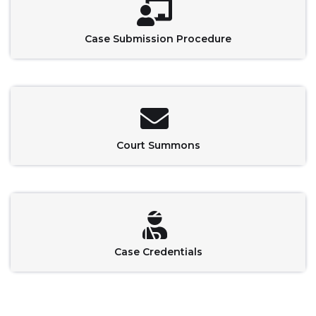
Case Submission Procedure
Court Summons
Case Credentials