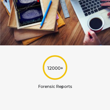
12000+
Forensic Reports