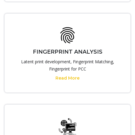
FINGERPRINT ANALYSIS
Latent print development, Fingerprint Matching,
Fingerprint for PCC
Read More