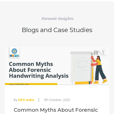
Forensic Insights
Blogs and Case Studies
|
By
SIFS India
7th October, 2025
Common Myths About Forensic