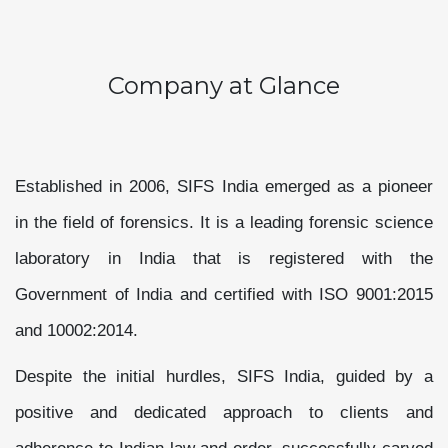
Company at Glance
Established in 2006, SIFS India emerged as a pioneer
in the field of forensics. It is a leading forensic science
laboratory in India that is registered with the
Government of India and certified with ISO 9001:2015
and 10002:2014.
Despite the initial hurdles, SIFS India, guided by a
positive and dedicated approach to clients and