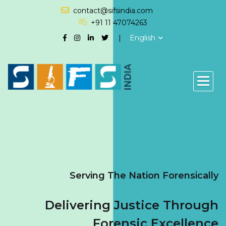
contact@sifsindia.com
+91 11 47074263
English
Serving The Nation Forensically
Delivering Justice Through
Forensic Excellence