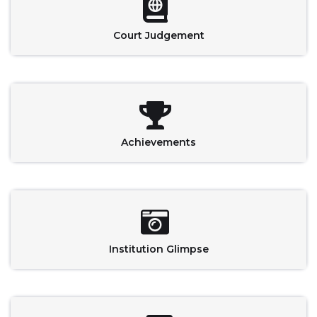
Court Judgement
Achievements
Institution Glimpse