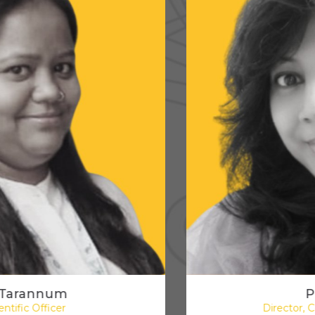
Preeti Shah
Director, Content & Digital Media