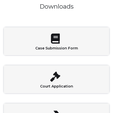
Downloads
Case Submission Form
Court Application