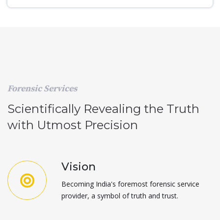
Forensic Services
Scientifically Revealing the Truth
with Utmost Precision
Vision
Becoming India's foremost forensic service
provider, a symbol of truth and trust.