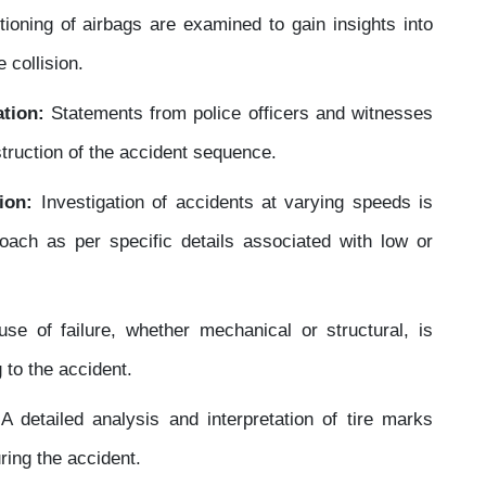
ioning of airbags are examined to gain insights into
 collision.
tion:
Statements from police officers and witnesses
truction of the accident sequence.
ion:
Investigation of accidents at varying speeds is
oach as per specific details associated with low or
e of failure, whether mechanical or structural, is
 to the accident.
:
A detailed analysis and interpretation of tire marks
ring the accident.