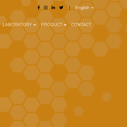
English
LABORATORY
PRODUCT
CONTACT