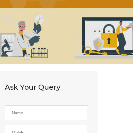
Ask Your Query