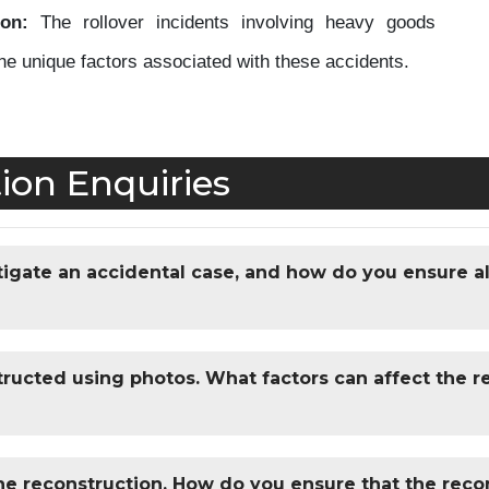
on:
The rollover incidents involving heavy goods
the unique factors associated with these accidents.
ion Enquiries
igate an accidental case, and how do you ensure al
ructed using photos. What factors can affect the rel
ne reconstruction. How do you ensure that the recon