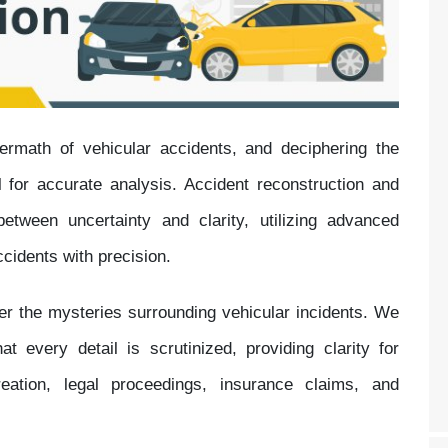
ftermath of vehicular accidents, and deciphering the
 for accurate analysis. Accident reconstruction and
etween uncertainty and clarity, utilizing advanced
cidents with precision.
her the mysteries surrounding vehicular incidents. We
 every detail is scrutinized, providing clarity for
reation, legal proceedings, insurance claims, and