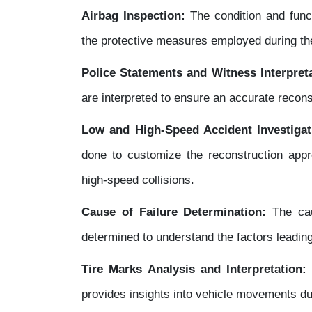
Airbag Inspection:
The condition and funct
the protective measures employed during the
Police Statements and Witness Interpreta
are interpreted to ensure an accurate recons
Low and High-Speed Accident Investigat
done to customize the reconstruction appr
high-speed collisions.
Cause of Failure Determination:
The caus
determined to understand the factors leading
Tire Marks Analysis and Interpretation
provides insights into vehicle movements du