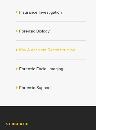
Insurance Investigation
Forensic Biology
Key & Accident Reconstruction
Forensic Facial Imaging
Forensic Support
SUBSCRIBE