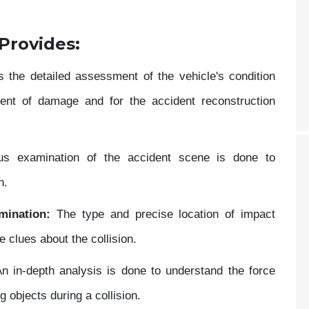
 Provides:
s the detailed assessment of the vehicle's condition
xtent of damage and for the accident reconstruction
s examination of the accident scene is done to
n.
mination:
The type and precise location of impact
 clues about the collision.
n in-depth analysis is done to understand the force
g objects during a collision.