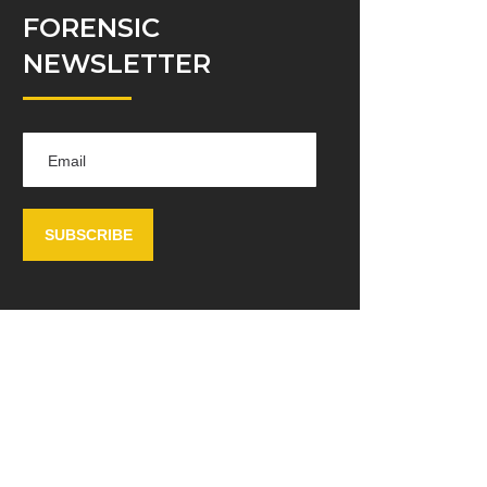
FORENSIC
NEWSLETTER
SUBSCRIBE