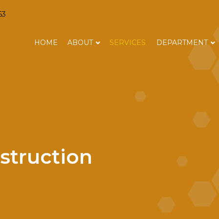
63
HOME
ABOUT
SERVICES
DEPARTMENT
struction