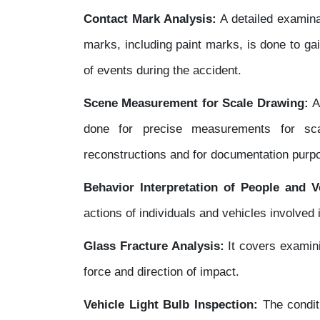
Contact Mark Analysis:
A detailed examina
marks, including paint marks, is done to ga
of events during the accident.
Scene Measurement for Scale Drawing:
A
done for precise measurements for sca
reconstructions and for documentation purp
Behavior Interpretation of People and V
actions of individuals and vehicles involved 
Glass Fracture Analysis:
It covers examini
force and direction of impact.
Vehicle Light Bulb Inspection:
The conditi