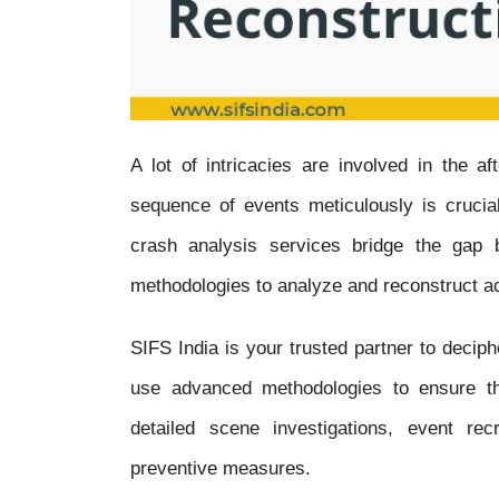
A lot of intricacies are involved in the a
sequence of events meticulously is crucial
crash analysis services bridge the gap b
methodologies to analyze and reconstruct ac
SIFS India is your trusted partner to decip
use advanced methodologies to ensure that
detailed scene investigations, event rec
preventive measures.