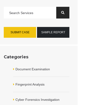
SUBMIT CASE
SAMPLE REPORT
Categories
Document Examination
Fingerprint Analysis
Cyber Forensics Investigation