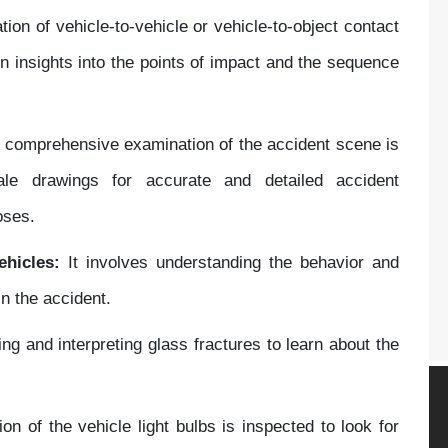
tion of vehicle-to-vehicle or vehicle-to-object contact
in insights into the points of impact and the sequence
 comprehensive examination of the accident scene is
le drawings for accurate and detailed accident
oses.
ehicles:
It involves understanding the behavior and
in the accident.
ng and interpreting glass fractures to learn about the
on of the vehicle light bulbs is inspected to look for