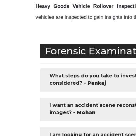
Heavy Goods Vehicle Rollover Inspecti
vehicles are inspected to gain insights into 
Forensic Examinat
What steps do you take to invest
considered? -
Pankaj
I want an accident scene reconst
images? -
Mohan
I am looking for an accident sce