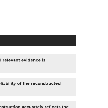
l relevant evidence is
iability of the reconstructed
struction accurately reflects the