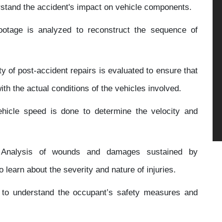
rstand the accident's impact on vehicle components.
otage is analyzed to reconstruct the sequence of
y of post-accident repairs is evaluated to ensure that
th the actual conditions of the vehicles involved.
ehicle speed is done to determine the velocity and
nalysis of wounds and damages sustained by
o learn about the severity and nature of injuries.
 to understand the occupant’s safety measures and