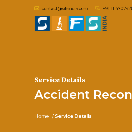
contact@sifsindia.com
+91 11 470742
Service Details
Accident Recon
Home
Service Details