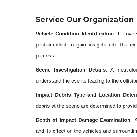
Service Our Organization
Vehicle Condition Identification:
It cover
post-accident to gain insights into the e
process.
Scene Investigation Details:
A meticulou
understand the events leading to the collisio
Impact Debris Type and Location Deter
debris at the scene are determined to provide
Depth of Impact Damage Examination:
A
and its effect on the vehicles and surroundin