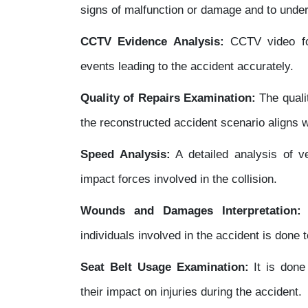
signs of malfunction or damage and to unde
CCTV Evidence Analysis:
CCTV video fo
events leading to the accident accurately.
Quality of Repairs Examination:
The qualit
the reconstructed accident scenario aligns wi
Speed Analysis:
A detailed analysis of v
impact forces involved in the collision.
Wounds and Damages Interpretation:
A
individuals involved in the accident is done t
Seat Belt Usage Examination:
It is done
their impact on injuries during the accident.