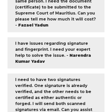
same person. I need the document
(certificate) to be submitted to the
Supreme Court of Mauritius. Can you
please tell me how much it will cost?
-
Fazael Yadun
I have issues regarding signature
and fingerprint. I need your expert
help to solve the issue. -
Narendra
Kumar Yadav
I need to have two signatures
verified. One signature is already
verified, and the other needs to be
certified as either authentic or
forged. I will send both scanned
signatures via email. Can you assist