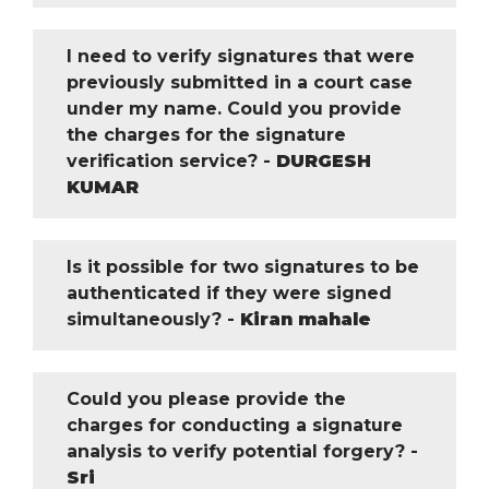
I need to verify signatures that were
previously submitted in a court case
under my name. Could you provide
the charges for the signature
verification service? -
DURGESH
KUMAR
Is it possible for two signatures to be
authenticated if they were signed
simultaneously? -
Kiran mahale
Could you please provide the
charges for conducting a signature
analysis to verify potential forgery? -
Sri