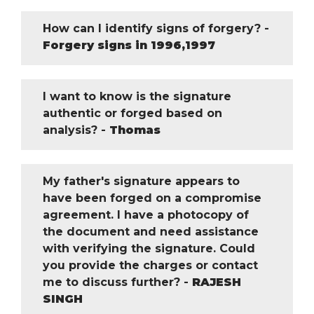
How can I identify signs of forgery? -
Forgery signs in 1996,1997
I want to know is the signature
authentic or forged based on
analysis? -
Thomas
My father's signature appears to
have been forged on a compromise
agreement. I have a photocopy of
the document and need assistance
with verifying the signature. Could
you provide the charges or contact
me to discuss further? -
RAJESH
SINGH