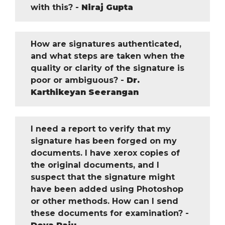
with this? -
Niraj Gupta
How are signatures authenticated,
and what steps are taken when the
quality or clarity of the signature is
poor or ambiguous? -
Dr.
Karthikeyan Seerangan
I need a report to verify that my
signature has been forged on my
documents. I have xerox copies of
the original documents, and I
suspect that the signature might
have been added using Photoshop
or other methods. How can I send
these documents for examination? -