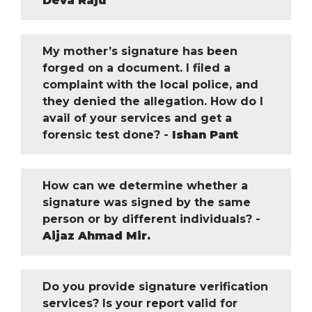
Deva Raju
My mother’s signature has been
forged on a document. I filed a
complaint with the local police, and
they denied the allegation. How do I
avail of your services and get a
forensic test done? -
Ishan Pant
How can we determine whether a
signature was signed by the same
person or by different individuals? -
Aijaz Ahmad Mir.
Do you provide signature verification
services? Is your report valid for