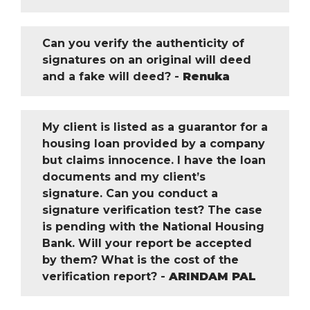
Can you verify the authenticity of
signatures on an original will deed
and a fake will deed? -
Renuka
My client is listed as a guarantor for a
housing loan provided by a company
but claims innocence. I have the loan
documents and my client’s
signature. Can you conduct a
signature verification test? The case
is pending with the National Housing
Bank. Will your report be accepted
by them? What is the cost of the
verification report? -
ARINDAM PAL