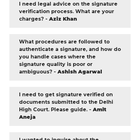
I need legal advice on the signature
verification process. What are your
charges? -
Aziz Khan
What procedures are followed to
authenticate a signature, and how do
you handle cases where the
signature quality is poor or
ambiguous? -
Ashish Agarwal
I need to get signature verified on
documents submitted to the Delhi
High Court. Please guide. -
Amit
Aneja
I wanted to inquire about the