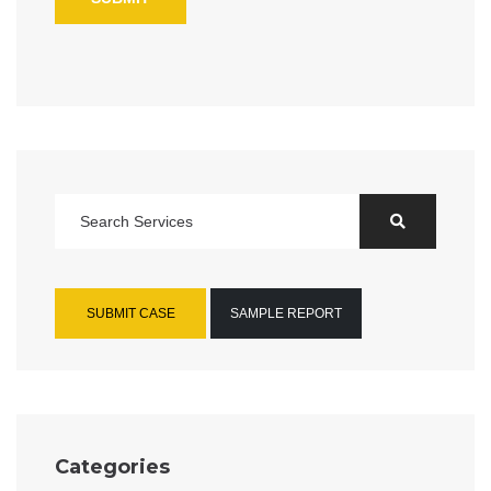
SUBMIT CASE
SAMPLE REPORT
Categories