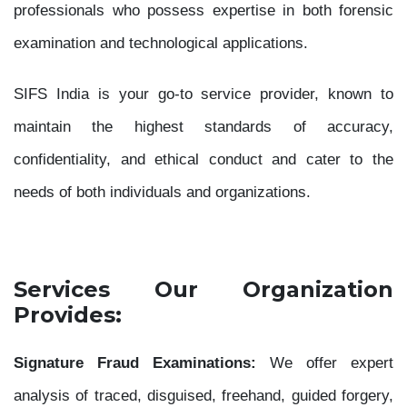
professionals who possess expertise in both forensic
examination and technological applications.
SIFS India is your go-to service provider, known to
maintain the highest standards of accuracy,
confidentiality, and ethical conduct and cater to the
needs of both individuals and organizations.
Services Our Organization
Provides:
Signature Fraud Examinations:
We offer expert
analysis of traced, disguised, freehand, guided forgery,