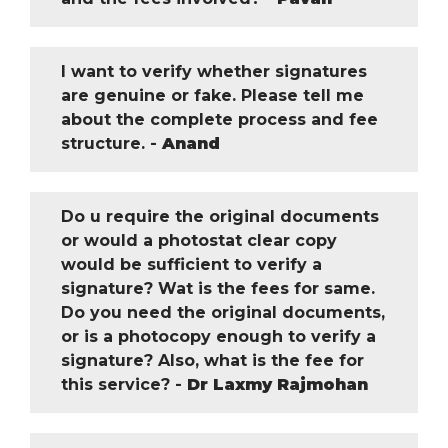
I want to verify whether signatures
are genuine or fake. Please tell me
about the complete process and fee
structure. -
Anand
Do u require the original documents
or would a photostat clear copy
would be sufficient to verify a
signature? Wat is the fees for same.
Do you need the original documents,
or is a photocopy enough to verify a
signature? Also, what is the fee for
this service? -
Dr Laxmy Rajmohan