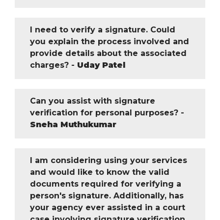
I need to verify a signature. Could
you explain the process involved and
provide details about the associated
charges? -
Uday Patel
Can you assist with signature
verification for personal purposes? -
Sneha Muthukumar
I am considering using your services
and would like to know the valid
documents required for verifying a
person's signature. Additionally, has
your agency ever assisted in a court
case involving signature verification