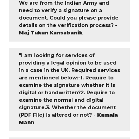
We are from the Indian Army and
need to verify a signature on a
document. Could you please provide
details on the verification process? -
Maj Tukun Kansabanik
"I am looking for services of
providing a legal opinion to be used
in a case in the UK. Required services
are mentioned below:-1. Require to
examine the signature whether it is
digital or handwritten?2. Require to
examine the normal and digital
signature.3. Whether the document
(PDF File) is altered or not? -
Kamala
Mann