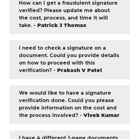
How can I get a fraudulent signature
verified? Please update me about
the cost, process, and time it will
take. -
Patrick J Thomas
I need to check a signature on a
document. Could you provide details
on how to proceed with this
verification? -
Prakash V Patel
We would like to have a signature
verification done. Could you please
provide information on the cost and
the process involved? -
Vivek Kumar
I have 4 different 1-page documents