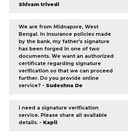
Shivam trivedi
We are from Midnapore, West
Bengal. In insurance policies made
by the bank, my father's signature
has been forged in one of two
documents. We want an authorized
certificate regarding signature
verification so that we can proceed
further. Do you provide online
service? -
Sudeshna De
I need a signature verification
service. Please share all available
details. -
Kapil