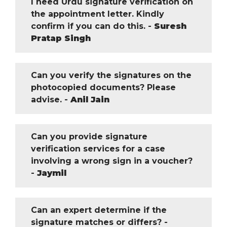
I need Urdu signature verification on
the appointment letter. Kindly
confirm if you can do this. -
Suresh
Pratap Singh
Can you verify the signatures on the
photocopied documents? Please
advise. -
Anil Jain
Can you provide signature
verification services for a case
involving a wrong sign in a voucher?
-
Jaymil
Can an expert determine if the
signature matches or differs? -