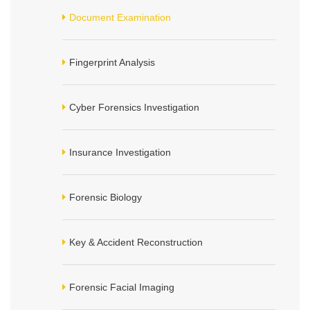
Document Examination
Fingerprint Analysis
Cyber Forensics Investigation
Insurance Investigation
Forensic Biology
Key & Accident Reconstruction
Forensic Facial Imaging