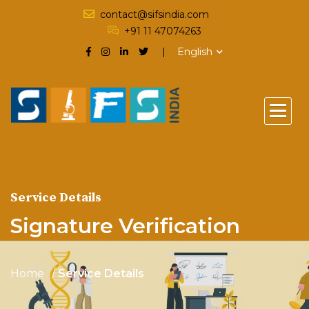
contact@sifsindia.com
+91 11 47074263
English
Service Details
Signature Verification
Home
Service Details