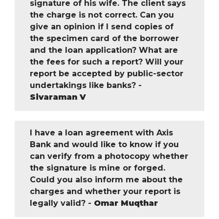
signature of his wife. The client says
the charge is not correct. Can you
give an opinion if I send copies of
the specimen card of the borrower
and the loan application? What are
the fees for such a report? Will your
report be accepted by public-sector
undertakings like banks? -
Sivaraman V
I have a loan agreement with Axis
Bank and would like to know if you
can verify from a photocopy whether
the signature is mine or forged.
Could you also inform me about the
charges and whether your report is
legally valid? -
Omar Muqthar