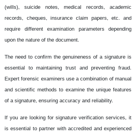
(wills), suicide notes, medical records, academic
records, cheques, insurance claim papers, etc. and
require different examination parameters depending
upon the nature of the document.
The need to confirm the genuineness of a signature is
essential to maintaining trust and preventing fraud.
Expert forensic examiners use a combination of manual
and scientific methods to examine the unique features
of a signature, ensuring accuracy and reliability.
If you are looking for signature verification services, it
is essential to partner with accredited and experienced