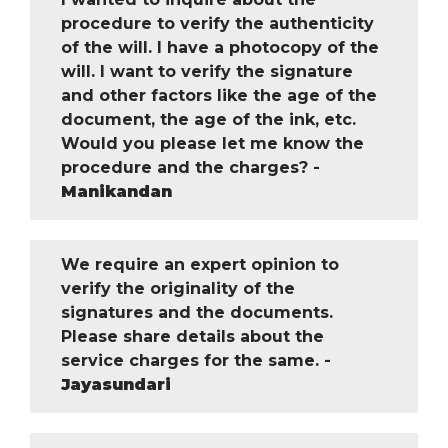
procedure to verify the authenticity
of the will. I have a photocopy of the
will. I want to verify the signature
and other factors like the age of the
document, the age of the ink, etc.
Would you please let me know the
procedure and the charges? -
Manikandan
We require an expert opinion to
verify the originality of the
signatures and the documents.
Please share details about the
service charges for the same. -
Jayasundari