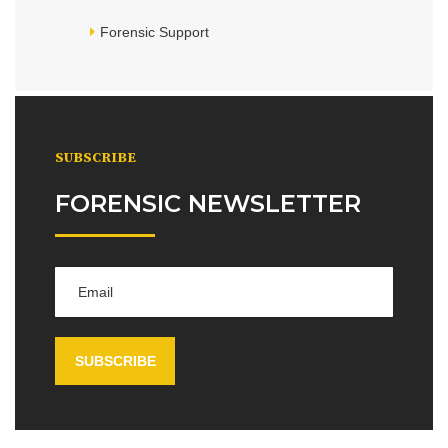
Forensic Support
SUBSCRIBE
FORENSIC NEWSLETTER
SUBSCRIBE