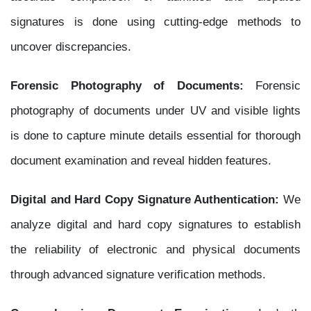
signatures is done using cutting-edge methods to
uncover discrepancies.
Forensic Photography of Documents:
Forensic
photography of documents under UV and visible lights
is done to capture minute details essential for thorough
document examination and reveal hidden features.
Digital and Hard Copy Signature Authentication:
We
analyze digital and hard copy signatures to establish
the reliability of electronic and physical documents
through advanced signature verification methods.