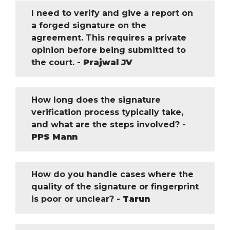
I need to verify and give a report on
a forged signature on the
agreement. This requires a private
opinion before being submitted to
the court. -
Prajwal JV
How long does the signature
verification process typically take,
and what are the steps involved? -
PPS Mann
How do you handle cases where the
quality of the signature or fingerprint
is poor or unclear? -
Tarun