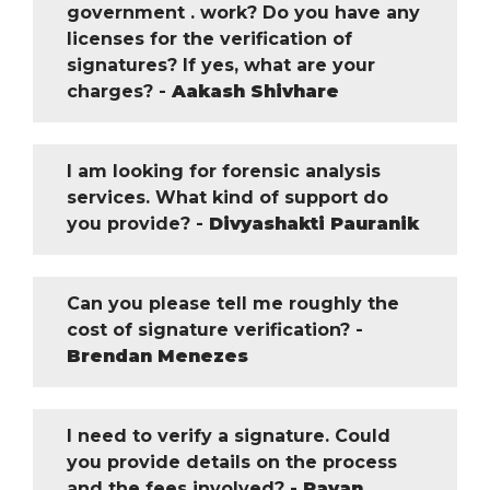
government . work? Do you have any
licenses for the verification of
signatures? If yes, what are your
charges? -
Aakash Shivhare
I am looking for forensic analysis
services. What kind of support do
you provide? -
Divyashakti Pauranik
Can you please tell me roughly the
cost of signature verification? -
Brendan Menezes
I need to verify a signature. Could
you provide details on the process
and the fees involved? -
Pavan