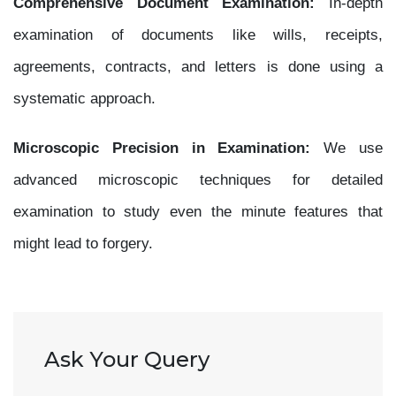
Comprehensive Document Examination:
In-depth
examination of documents like wills, receipts,
agreements, contracts, and letters is done using a
systematic approach.
Microscopic Precision in Examination:
We use
advanced microscopic techniques for detailed
examination to study even the minute features that
might lead to forgery.
Ask Your Query