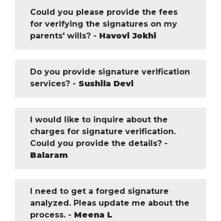
Could you please provide the fees
for verifying the signatures on my
parents' wills? -
Havovi Jokhi
Do you provide signature verification
services? -
Sushila Devi
I would like to inquire about the
charges for signature verification.
Could you provide the details? -
Balaram
I need to get a forged signature
analyzed. Pleas update me about the
process. -
Meena L