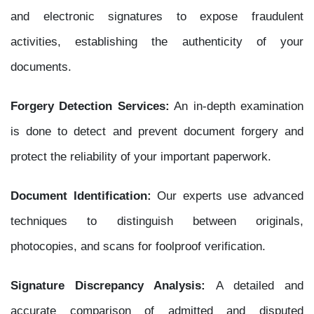
and electronic signatures to expose fraudulent
activities, establishing the authenticity of your
documents.
Forgery Detection Services:
An in-depth examination
is done to detect and prevent document forgery and
protect the reliability of your important paperwork.
Document Identification:
Our experts use advanced
techniques to distinguish between originals,
photocopies, and scans for foolproof verification.
Signature Discrepancy Analysis:
A detailed and
accurate comparison of admitted and disputed