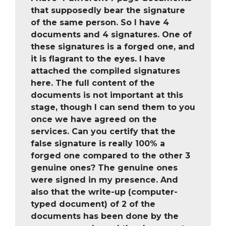
that supposedly bear the signature
of the same person. So I have 4
documents and 4 signatures. One of
these signatures is a forged one, and
it is flagrant to the eyes. I have
attached the compiled signatures
here. The full content of the
documents is not important at this
stage, though I can send them to you
once we have agreed on the
services. Can you certify that the
false signature is really 100% a
forged one compared to the other 3
genuine ones? The genuine ones
were signed in my presence. And
also that the write-up (computer-
typed document) of 2 of the
documents has been done by the