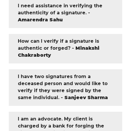
I need assistance in verifying the
authenticity of a signature. -
Amarendra Sahu
How can I verify if a signature is
authentic or forged? -
Minakshi
Chakraborty
I have two signatures from a
deceased person and would like to
verify if they were signed by the
same individual. -
Sanjeev Sharma
I am an advocate. My client is
charged by a bank for forging the