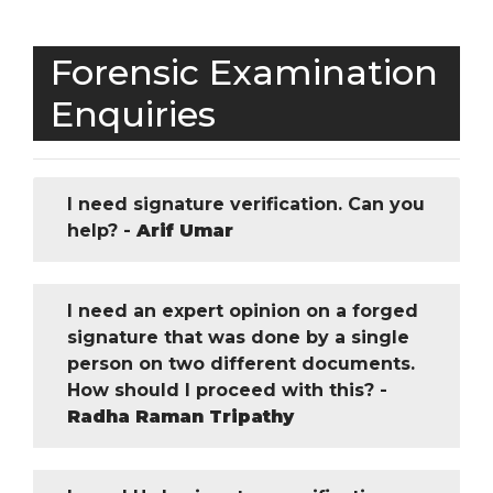
Forensic Examination
Enquiries
I need signature verification. Can you
help? -
Arif Umar
I need an expert opinion on a forged
signature that was done by a single
person on two different documents.
How should I proceed with this? -
Radha Raman Tripathy