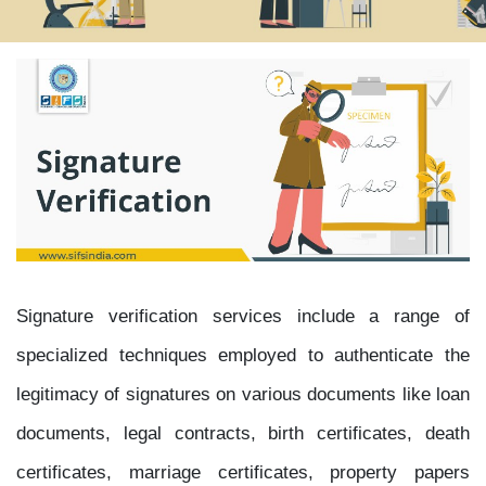
Signature verification services include a range of
specialized techniques employed to authenticate the
legitimacy of signatures on various documents like loan
documents, legal contracts, birth certificates, death
certificates, marriage certificates, property papers