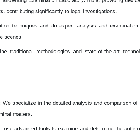
dwriting Examination Laboratory, India, providing dedicate
, contributing significantly to legal investigations.
ion techniques and do expert analysis and examination 
me scenes.
ne traditional methodologies and state-of-the-art technol
.
:
We specialize in the detailed analysis and comparison of 
iminal matters.
 use advanced tools to examine and determine the authent