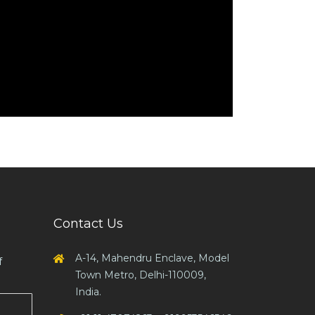
Contact Us
A-14, Mahendru Enclave, Model
f
Town Metro, Delhi-110009,
India.