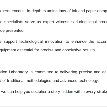
perts conduct in-depth examinations of ink and paper comp
ic specialists serve as expert witnesses during legal proc
nce presented.
support technological innovation to enhance the accurac
 equipment essential for precise and conclusive results.
on Laboratory is committed to delivering precise and ac
d of traditional methodologies and advanced technology.
w we can help you decipher a story hidden within every strok