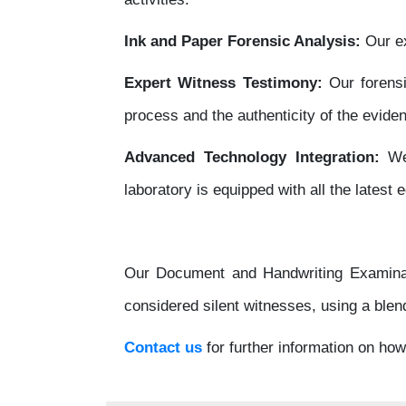
Ink and Paper Forensic Analysis:
Our ex
Expert Witness Testimony:
Our forens
process and the authenticity of the evide
Advanced Technology Integration:
We 
laboratory is equipped with all the latest
Our Document and Handwriting Examinati
considered silent witnesses, using a blen
Contact us
for further information on ho