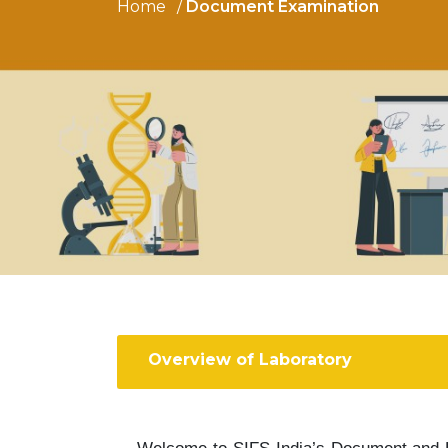
Home
Document Examination
Overview of Laboratory