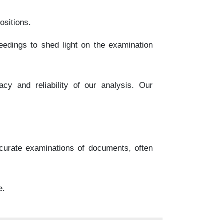
ositions.
eedings to shed light on the examination
y and reliability of our analysis. Our
curate examinations of documents, often
e.