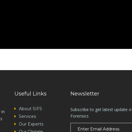
Useful Links
Newsletter
About SIFS
Subscribe to get latest update o
 in
Forensics
Services
es
Our Experts
Our Clintele