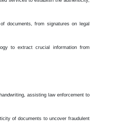
d services to establish the authenticity,
of documents, from signatures on legal
ogy to extract crucial information from
handwriting, assisting law enforcement to
icity of documents to uncover fraudulent