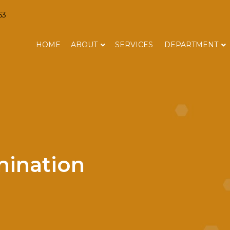
63
HOME
ABOUT
SERVICES
DEPARTMENT
ination