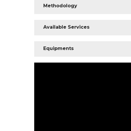
Methodology
Available Services
Equipments