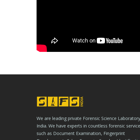
We are leading private Forensic Science Laboratory
India. We have experts in countless forensic servic
such as Document Examination, Fingerprint