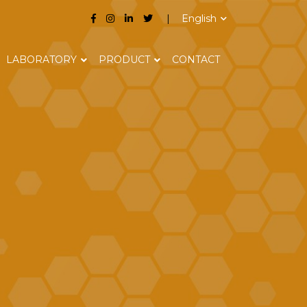
English
LABORATORY
PRODUCT
CONTACT