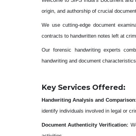
Welcome to SIFS India’s Document and Han
origin, and authorship of crucial documents
We use cutting-edge document examinat
contracts to handwritten notes left at cri
Our forensic handwriting experts combi
handwriting and document characteristics
Key Services Offered:
Handwriting Analysis and Comparison
identify individuals involved in legal or cr
Document Authenticity Verification:
We
activities.