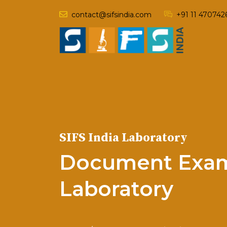
contact@sifsindia.com
+91 11 470742
SIFS India Laboratory
Document Exam
Laboratory