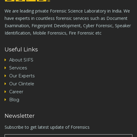
We are leading private Forensic Science Laboratory in India. We
have experts in countless forensic services such as Document
Examination, Fingerprint Development, Cyber Forensic, Speaker
Identification, Mobile Forensics, Fire Forensic etc
Useful Links
About SIFS
Services
Our Experts
Our Clintele
Career
Blog
Newsletter
Subscribe to get latest update of Forensics