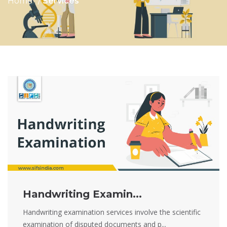
Home
Services
Handwriting Examin...
Handwriting examination services involve the scientific
examination of disputed documents and p...