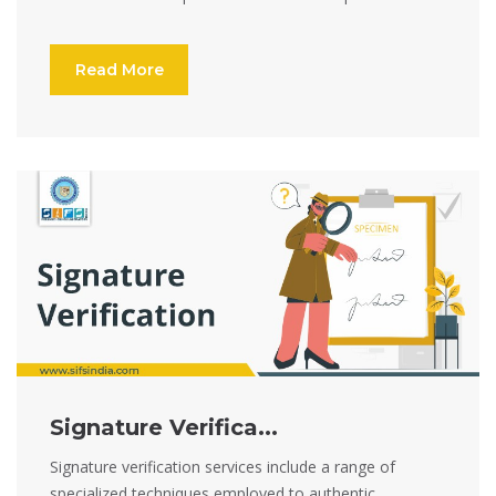
Read More
Signature Verifica...
Signature verification services include a range of
specialized techniques employed to authentic...