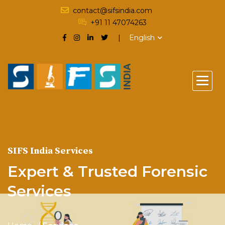
contact@sifsindia.com
+91 11 47074263
English
SIFS India Services
Expert & Trusted Forensic
Services