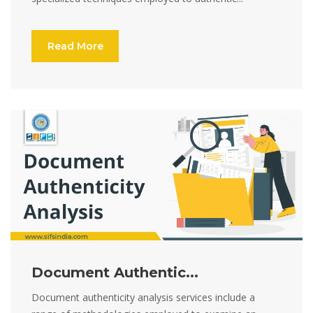
Read More
Document Authentic...
Document authenticity analysis services include a