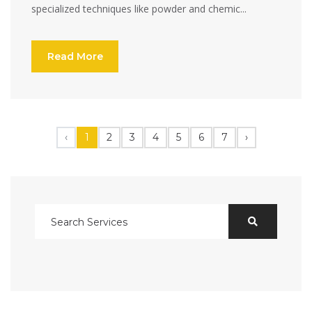
specialized techniques like powder and chemic...
Read More
‹
1
2
3
4
5
6
7
›