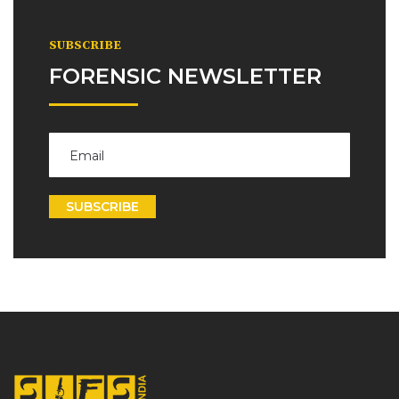
SUBSCRIBE
FORENSIC NEWSLETTER
SUBSCRIBE