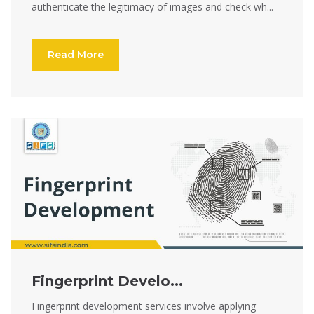
authenticate the legitimacy of images and check wh...
Read More
Fingerprint Develo...
Fingerprint development services involve applying