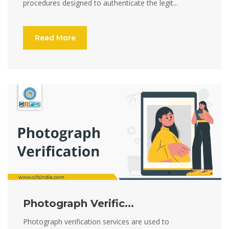
procedures designed to authenticate the legit...
Read More
Photograph Verific...
Photograph verification services are used to