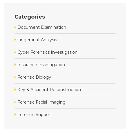
Categories
Document Examination
Fingerprint Analysis
Cyber Forensics Investigation
Insurance Investigation
Forensic Biology
Key & Accident Reconstruction
Forensic Facial Imaging
Forensic Support