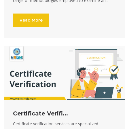
range of methodologies employed to examine an...
Read More
Certificate Verifi...
Certificate verification services are specialized