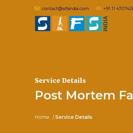
contact@sifsindia.com
+91 11 470742
Service Details
Post Mortem Fa
Home
Service Details