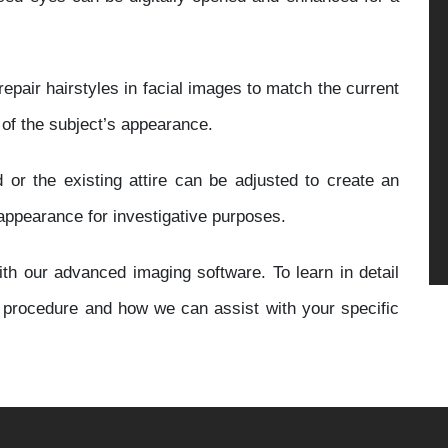
repair hairstyles in facial images to match the current
 of the subject’s appearance.
 or the existing attire can be adjusted to create an
 appearance for investigative purposes.
th our advanced imaging software. To learn in detail
g procedure and how we can assist with your specific