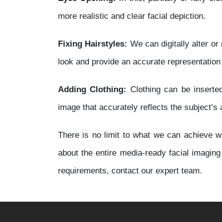
more realistic and clear facial depiction.
Fixing Hairstyles:
We can digitally alter or 
look and provide an accurate representation
Adding Clothing:
Clothing can be inserted
image that accurately reflects the subject’s
There is no limit to what we can achieve wi
about the entire media-ready facial imagin
requirements, contact our expert team.