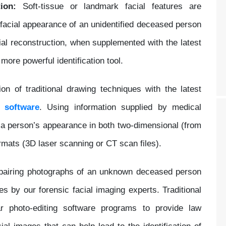
ion:
Soft-tissue or landmark facial features are
 facial appearance of an unidentified deceased person
ial reconstruction, when supplemented with the latest
ore powerful identification tool.
on of traditional drawing techniques with the latest
ng
software
. Using information supplied by medical
 a person’s appearance in both two-dimensional (from
rmats (3D laser scanning or CT scan files).
epairing photographs of an unknown deceased person
ies by our forensic facial imaging experts. Traditional
ar photo-editing software programs to provide law