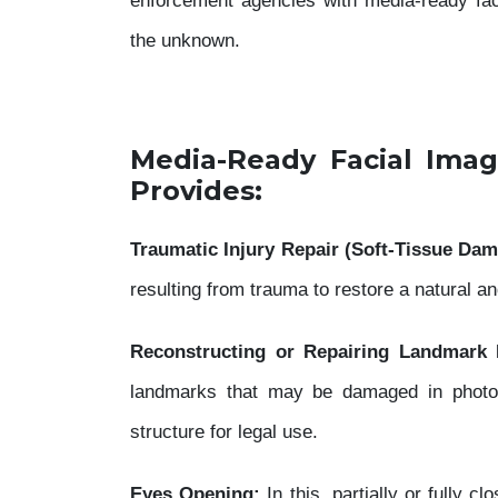
enforcement agencies with media-ready facia
the unknown.
Media-Ready Facial Imag
Provides:
Traumatic Injury Repair (Soft-Tissue Dam
resulting from trauma to restore a natural 
Reconstructing or Repairing Landmark 
landmarks that may be damaged in photogr
structure for legal use.
Eyes Opening:
In this, partially or fully 