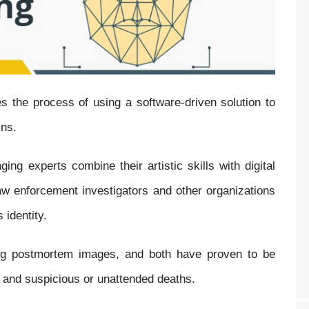
s the process of using a software-driven solution to
ins.
ging experts combine their artistic skills with digital
aw enforcement investigators and other organizations
 identity.
ing postmortem images, and both have proven to be
s and suspicious or unattended deaths.