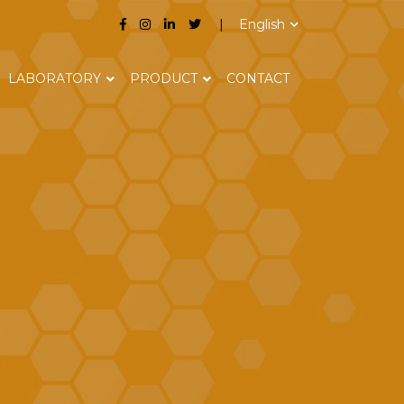
English
LABORATORY
PRODUCT
CONTACT