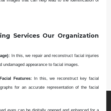
l images that can help lead to the identification of
ing Services Our Organization
age):
In this, we repair and reconstruct facial injuries
and undamaged appearance to facial images.
Facial Features:
In this, we reconstruct key facial
aphs for an accurate representation of the facial
closed eyes can be digitally opened and enhanced for a