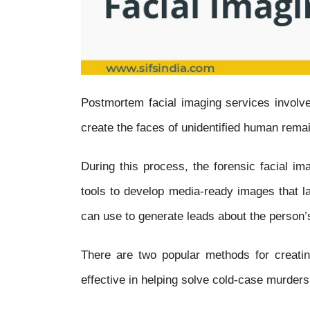
Postmortem facial imaging services involve
create the faces of unidentified human rema
During this process, the forensic facial ima
tools to develop media-ready images that l
can use to generate leads about the person’s
There are two popular methods for creat
effective in helping solve cold-case murder