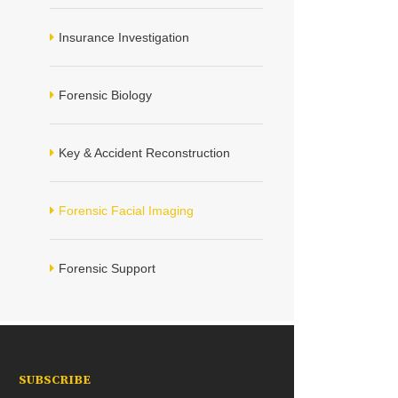
Insurance Investigation
Forensic Biology
Key & Accident Reconstruction
Forensic Facial Imaging
Forensic Support
SUBSCRIBE