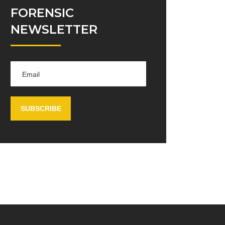
FORENSIC
NEWSLETTER
SUBSCRIBE