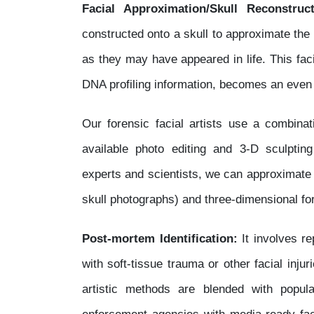
Facial Approximation/Skull Reconstruct
constructed onto a skull to approximate the
as they may have appeared in life. This fac
DNA profiling information, becomes an even m
Our forensic facial artists use a combinati
available photo editing and 3-D sculpti
experts and scientists, we can approximate
skull photographs) and three-dimensional fo
Post-mortem Identification:
It involves r
with soft-tissue trauma or other facial injur
artistic methods are blended with popul