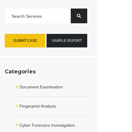
SUBMIT CASE
SAMPLE REPORT
Categories
Document Examination
Fingerprint Analysis
Cyber Forensics Investigation