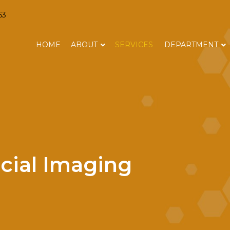
63
HOME
ABOUT
SERVICES
DEPARTMENT
cial Imaging