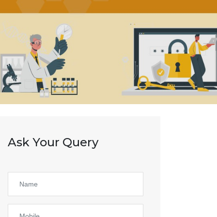
Ask Your Query