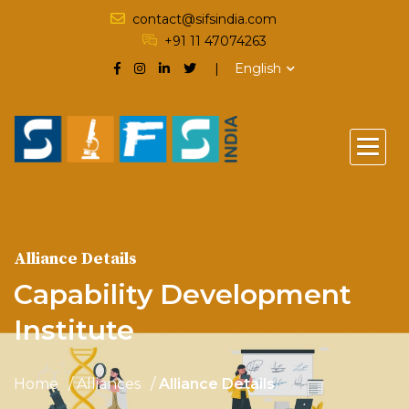
contact@sifsindia.com
+91 11 47074263
English
Alliance Details
Capability Development
Institute
Home
Alliances
Alliance Details