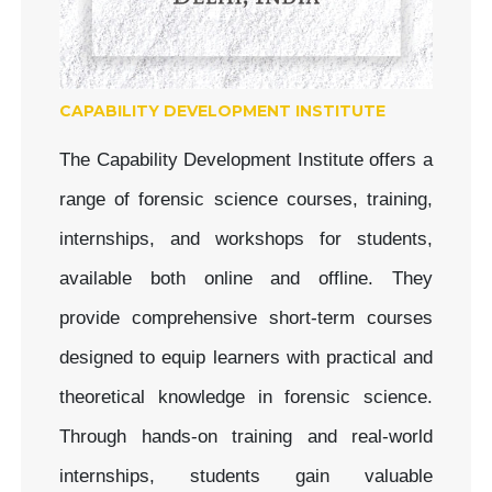
CAPABILITY DEVELOPMENT INSTITUTE
The Capability Development Institute offers a
range of forensic science courses, training,
internships, and workshops for students,
available both online and offline. They
provide comprehensive short-term courses
designed to equip learners with practical and
theoretical knowledge in forensic science.
Through hands-on training and real-world
internships, students gain valuable