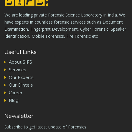
We are leading private Forensic Science Laboratory in India. We
have experts in countless forensic services such as Document
Examination, Fingerprint Development, Cyber Forensic, Speaker
Identification, Mobile Forensics, Fire Forensic etc
Useful Links
About SIFS
Services
Our Experts
Our Clintele
Career
Blog
Newsletter
Subscribe to get latest update of Forensics