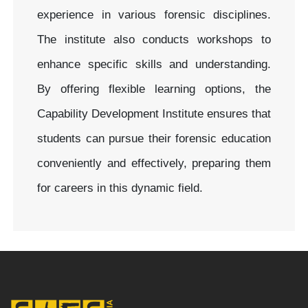
experience in various forensic disciplines.
The institute also conducts workshops to
enhance specific skills and understanding.
By offering flexible learning options, the
Capability Development Institute ensures that
students can pursue their forensic education
conveniently and effectively, preparing them
for careers in this dynamic field.