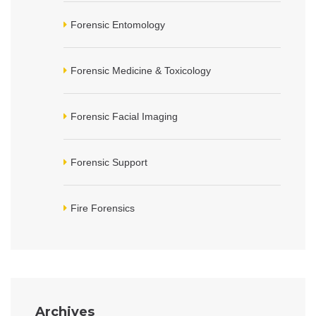
Forensic Entomology
Forensic Medicine & Toxicology
Forensic Facial Imaging
Forensic Support
Fire Forensics
Archives