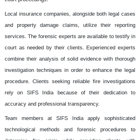
Local insurance companies, alongside both legal cases
and property damage claims, utilize their reporting
services. The forensic experts are available to testify in
court as needed by their clients. Experienced experts
combine their analysis of solid evidence with thorough
investigation techniques in order to enhance the legal
procedure. Clients seeking reliable fire investigations
rely on SIFS India because of their dedication to
accuracy and professional transparency.
Team members at SIFS India apply sophisticated
technological methods and forensic procedures to