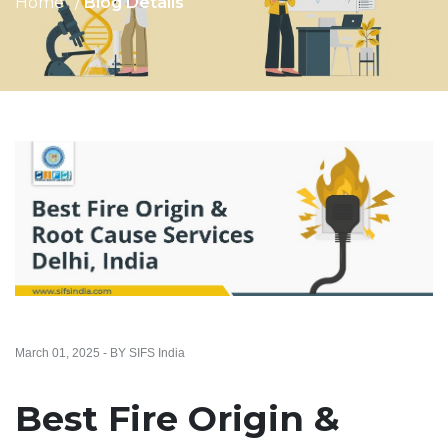
Home
Blog Details
March 01, 2025 - BY SIFS India
Best Fire Origin &