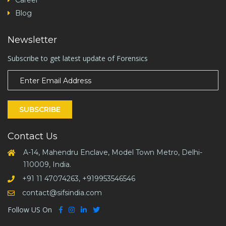
Career
Blog
Newsletter
Subscribe to get latest update of Forensics
SUBSCRIBE
Contact Us
A-14, Mahendru Enclave, Model Town Metro, Delhi-
110009, India.
+91 11 47074263, +919953546546
contact@sifsindia.com
Follow US On