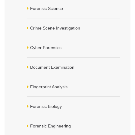
Forensic Science
Crime Scene Investigation
Cyber Forensics
Document Examination
Fingerprint Analysis
Forensic Biology
Forensic Engineering