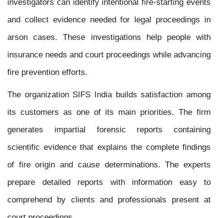
investigators can identify intentional fire-starting events
and collect evidence needed for legal proceedings in
arson cases. These investigations help people with
insurance needs and court proceedings while advancing
fire prevention efforts.
The organization SIFS India builds satisfaction among
its customers as one of its main priorities. The firm
generates impartial forensic reports containing
scientific evidence that explains the complete findings
of fire origin and cause determinations. The experts
prepare detailed reports with information easy to
comprehend by clients and professionals present at
court proceedings.