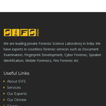
We are leading private Forensic Science Laboratory in India. We
have experts in countless forensic services such as Document
Examination, Fingerprint Development, Cyber Forensic, Speaker
Identification, Mobile Forensics, Fire Forensic etc
Useful Links
About SIFS
Services
Our Experts
Our Clintele