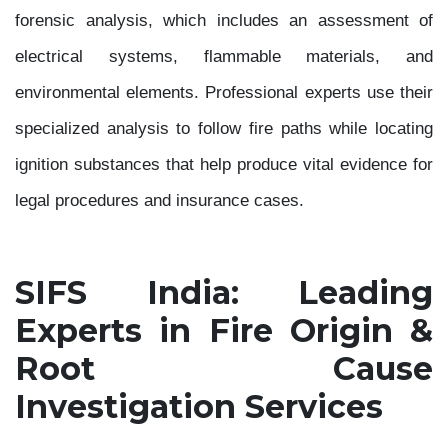
forensic analysis, which includes an assessment of
electrical systems, flammable materials, and
environmental elements. Professional experts use their
specialized analysis to follow fire paths while locating
ignition substances that help produce vital evidence for
legal procedures and insurance cases.
SIFS India: Leading
Experts in Fire Origin &
Root Cause
Investigation Services