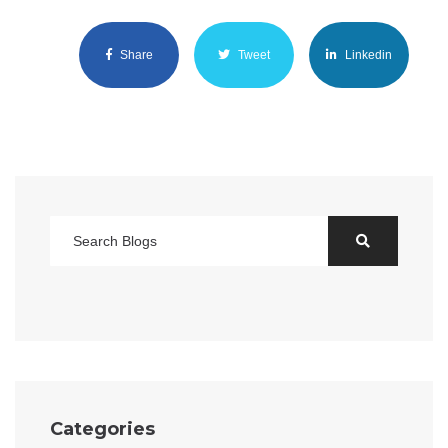
Share
Tweet
Linkedin
Categories