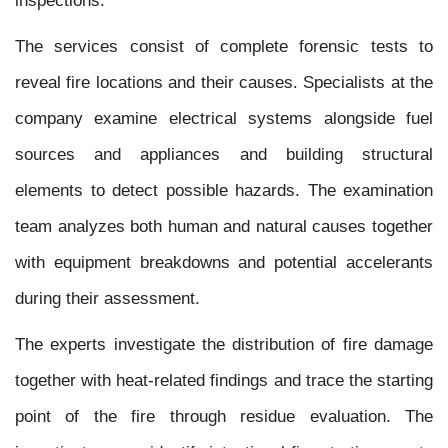
The services consist of complete forensic tests to
reveal fire locations and their causes. Specialists at the
company examine electrical systems alongside fuel
sources and appliances and building structural
elements to detect possible hazards. The examination
team analyzes both human and natural causes together
with equipment breakdowns and potential accelerants
during their assessment.
The experts investigate the distribution of fire damage
together with heat-related findings and trace the starting
point of the fire through residue evaluation. The