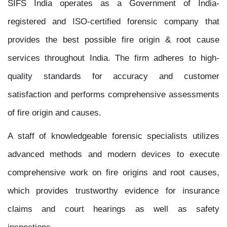
SIFS India operates as a Government of India-
registered and ISO-certified forensic company that
provides the best possible fire origin & root cause
services throughout India. The firm adheres to high-
quality standards for accuracy and customer
satisfaction and performs comprehensive assessments
of fire origin and causes.
A staff of knowledgeable forensic specialists utilizes
advanced methods and modern devices to execute
comprehensive work on fire origins and root causes,
which provides trustworthy evidence for insurance
claims and court hearings as well as safety
inspections.