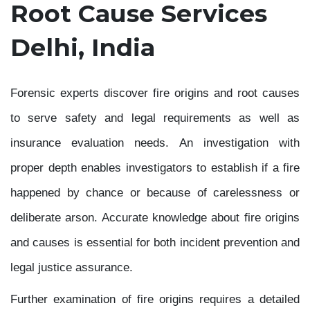
Root Cause Services
Delhi, India
Forensic experts discover fire origins and root causes
to serve safety and legal requirements as well as
insurance evaluation needs. An investigation with
proper depth enables investigators to establish if a fire
happened by chance or because of carelessness or
deliberate arson. Accurate knowledge about fire origins
and causes is essential for both incident prevention and
legal justice assurance.
Further examination of fire origins requires a detailed