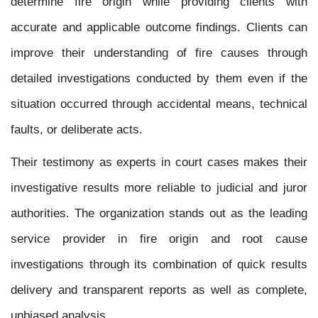
determine fire origin while providing clients with
accurate and applicable outcome findings. Clients can
improve their understanding of fire causes through
detailed investigations conducted by them even if the
situation occurred through accidental means, technical
faults, or deliberate acts.
Their testimony as experts in court cases makes their
investigative results more reliable to judicial and juror
authorities. The organization stands out as the leading
service provider in fire origin and root cause
investigations through its combination of quick results
delivery and transparent reports as well as complete,
unbiased analysis.