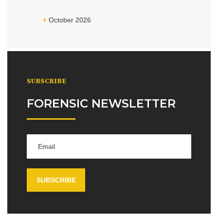
October 2026
SUBSCRIBE
FORENSIC NEWSLETTER