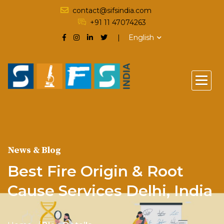
contact@sifsindia.com
+91 11 47074263
English
News & Blog
Best Fire Origin & Root
Cause Services Delhi, India