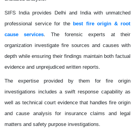
SIFS India provides Delhi and India with unmatched
professional service for the
best fire origin & root
cause services
. The forensic experts at their
organization investigate fire sources and causes with
depth while ensuring their findings maintain both factual
evidence and unprejudiced written reports.
The expertise provided by them for fire origin
investigations includes a swift response capability as
well as technical court evidence that handles fire origin
and cause analysis for insurance claims and legal
matters and safety purpose investigations.