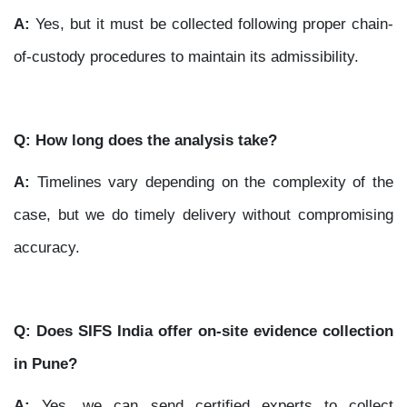
A:
Yes, but it must be collected following proper chain-
of-custody procedures to maintain its admissibility.
Q: How long does the analysis take?
A:
Timelines vary depending on the complexity of the
case, but we do timely delivery without compromising
accuracy.
Q: Does SIFS India offer on-site evidence collection
in Pune?
A:
Yes, we can send certified experts to collect