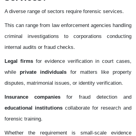
A diverse range of sectors require forensic services.
This can range from law enforcement agencies handling
criminal investigations to corporations conducting
internal audits or fraud checks.
Legal firms
for evidence verification in court cases,
while
private individuals
for matters like property
disputes, matrimonial issues, or identity verification.
Insurance companies
for fraud detection and
educational institutions
collaborate for research and
forensic training.
Whether the requirement is small-scale evidence