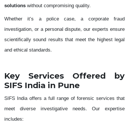
solutions
without compromising quality.
Whether it’s a police case, a corporate fraud
investigation, or a personal dispute, our experts ensure
scientifically sound results that meet the highest legal
and ethical standards.
Key Services Offered by
SIFS India in Pune
SIFS India offers a full range of forensic services that
meet diverse investigative needs. Our expertise
includes: