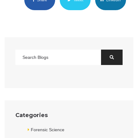
Categories
Forensic Science