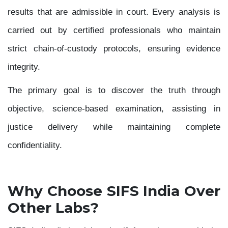
results that are admissible in court. Every analysis is
carried out by certified professionals who maintain
strict chain-of-custody protocols, ensuring evidence
integrity.
The primary goal is to discover the truth through
objective, science-based examination, assisting in
justice delivery while maintaining complete
confidentiality.
Why Choose SIFS India Over
Other Labs?