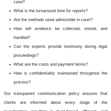
case?
What is the turnaround time for reports?
Are the methods used admissible in court?
How will evidence be collected, stored, and
handled?
Can the experts provide testimony during legal
proceedings?
What are the costs and payment terms?
How is confidentiality maintained throughout the
process?
Our transparent communication policy ensures that
clients are informed about every stage of the