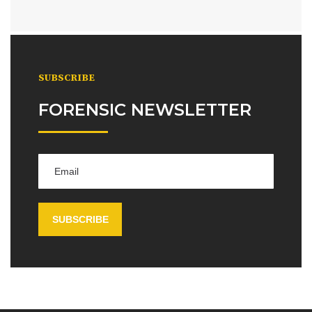
SUBSCRIBE
FORENSIC NEWSLETTER