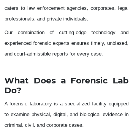
caters to law enforcement agencies, corporates, legal
professionals, and private individuals.
Our combination of cutting-edge technology and
experienced forensic experts ensures timely, unbiased,
and court-admissible reports for every case.
What Does a Forensic Lab
Do?
A forensic laboratory is a specialized facility equipped
to examine physical, digital, and biological evidence in
criminal, civil, and corporate cases.