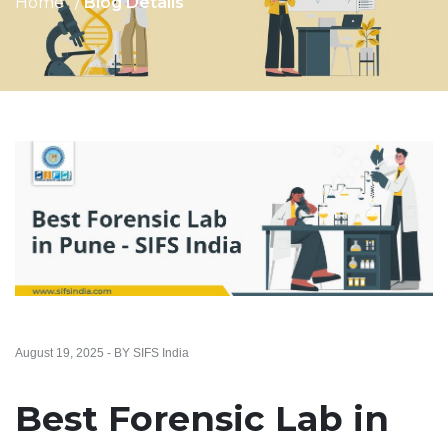
Home
Blog Details
August 19, 2025 - BY SIFS India
Best Forensic Lab in