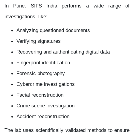
In Pune, SIFS India performs a wide range of
investigations, like:
Analyzing questioned documents
Verifying signatures
Recovering and authenticating digital data
Fingerprint identification
Forensic photography
Cybercrime investigations
Facial reconstruction
Crime scene investigation
Accident reconstruction
The lab uses scientifically validated methods to ensure