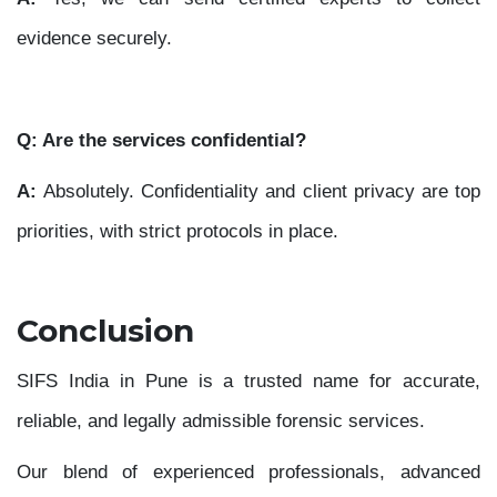
evidence securely.
Q: Are the services confidential?
A:
Absolutely. Confidentiality and client privacy are top
priorities, with strict protocols in place.
Conclusion
SIFS India in Pune is a trusted name for accurate,
reliable, and legally admissible forensic services.
Our blend of experienced professionals, advanced