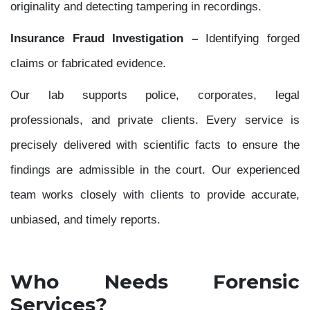
originality and detecting tampering in recordings.
Insurance Fraud Investigation –
Identifying forged
claims or fabricated evidence.
Our lab supports police, corporates, legal
professionals, and private clients. Every service is
precisely delivered with scientific facts to ensure the
findings are admissible in the court. Our experienced
team works closely with clients to provide accurate,
unbiased, and timely reports.
Who Needs Forensic
Services?