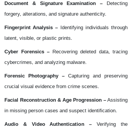
Document & Signature Examination –
Detecting
forgery, alterations, and signature authenticity.
Fingerprint Analysis –
Identifying individuals through
latent, visible, or plastic prints.
Cyber Forensics –
Recovering deleted data, tracing
cybercrimes, and analyzing malware.
Forensic Photography –
Capturing and preserving
crucial visual evidence from crime scenes.
Facial Reconstruction & Age Progression –
Assisting
in missing person cases and suspect identification.
Audio & Video Authentication –
Verifying the