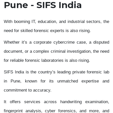
Pune - SIFS India
With booming IT, education, and industrial sectors, the
need for skilled forensic experts is also rising.
Whether it’s a corporate cybercrime case, a disputed
document, or a complex criminal investigation, the need
for reliable forensic laboratories is also rising.
SIFS India is the country’s leading private forensic lab
in Pune, known for its unmatched expertise and
commitment to accuracy.
It offers services across handwriting examination,
fingerprint analysis, cyber forensics, and more, and