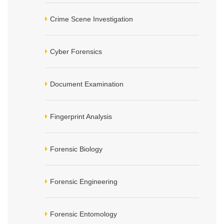
Crime Scene Investigation
Cyber Forensics
Document Examination
Fingerprint Analysis
Forensic Biology
Forensic Engineering
Forensic Entomology