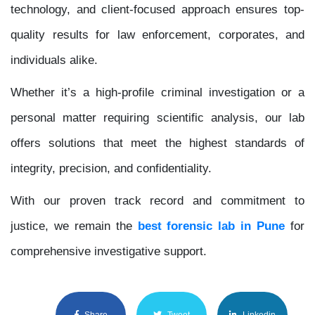
technology, and client-focused approach ensures top-
quality results for law enforcement, corporates, and
individuals alike.
Whether it’s a high-profile criminal investigation or a
personal matter requiring scientific analysis, our lab
offers solutions that meet the highest standards of
integrity, precision, and confidentiality.
With our proven track record and commitment to
justice, we remain the
best forensic lab in Pune
for
comprehensive investigative support.
Share
Tweet
Linkedin