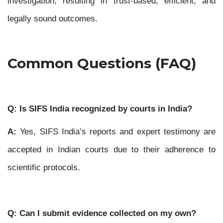
investigation, resulting in trust-based, efficient, and
legally sound outcomes.
Common Questions (FAQ)
Q: Is SIFS India recognized by courts in India?
A:
Yes, SIFS India’s reports and expert testimony are
accepted in Indian courts due to their adherence to
scientific protocols.
Q: Can I submit evidence collected on my own?