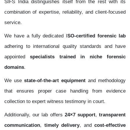
SIFS India distinguishes itself from the rest with its
combination of expertise, reliability, and client-focused
service.
We have a fully dedicated I
SO-certified forensic lab
adhering to international quality standards and have
appointed
specialists trained in niche forensic
domains
.
We use
state-of-the-art equipment
and methodology
that ensures proper case handling from evidence
collection to expert witness testimony in court.
Additionally, our lab offers
24×7 support
,
transparent
communication
,
timely delivery
, and
cost-effective