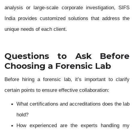
analysis or large-scale corporate investigation, SIFS
India provides customized solutions that address the
unique needs of each client.
Questions to Ask Before
Choosing a Forensic Lab
Before hiring a forensic lab, it’s important to clarify
certain points to ensure effective collaboration:
What certifications and accreditations does the lab
hold?
How experienced are the experts handling my