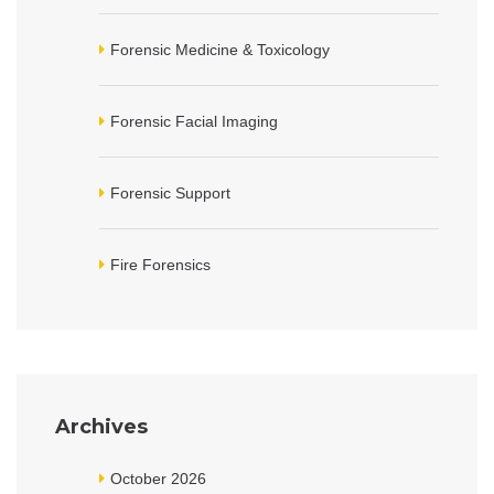
Forensic Medicine & Toxicology
Forensic Facial Imaging
Forensic Support
Fire Forensics
Archives
October 2026