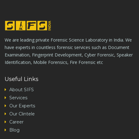
We are leading private Forensic Science Laboratory in India. We
have experts in countless forensic services such as Document
Examination, Fingerprint Development, Cyber Forensic, Speaker
Identification, Mobile Forensics, Fire Forensic etc
Useful Links
About SIFS
Services
Our Experts
Our Clintele
Career
Blog