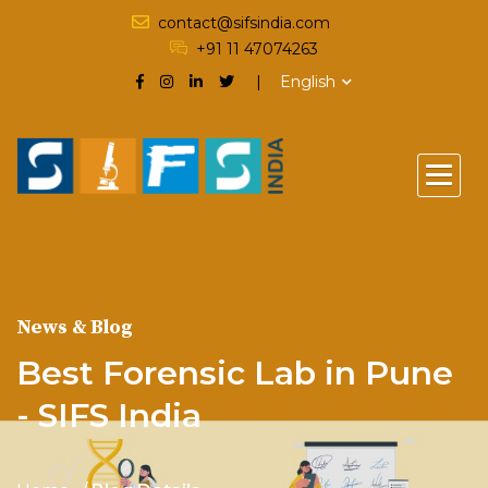
contact@sifsindia.com
+91 11 47074263
English
News & Blog
Best Forensic Lab in Pune
- SIFS India