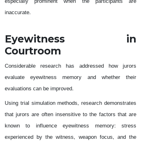
especially prominent when the participants are
inaccurate.
Eyewitness in
Courtroom
Considerable research has addressed how jurors
evaluate eyewitness memory and whether their
evaluations can be improved.
Using trial simulation methods, research demonstrates
that jurors are often insensitive to the factors that are
known to influence eyewitness memory: stress
experienced by the witness, weapon focus, and the