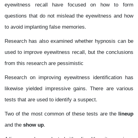
eyewitness recall have focused on how to form
questions that do not mislead the eyewitness and how
to avoid implanting false memories.
Research has also examined whether hypnosis can be
used to improve eyewitness recall, but the conclusions
from this research are pessimistic
Research on improving eyewitness identification has
likewise yielded impressive gains. There are various
tests that are used to identify a suspect.
Two of the most common of these tests are the
lineup
and the
show up
.