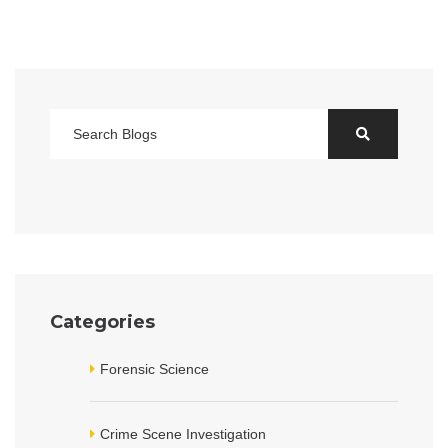
Categories
Forensic Science
Crime Scene Investigation