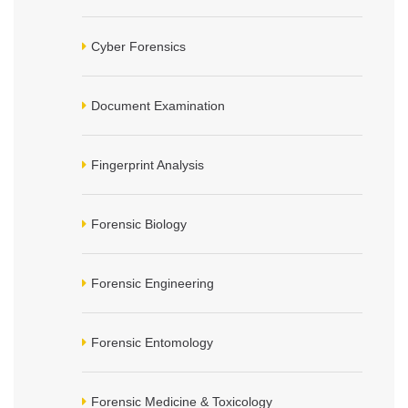
Cyber Forensics
Document Examination
Fingerprint Analysis
Forensic Biology
Forensic Engineering
Forensic Entomology
Forensic Medicine & Toxicology