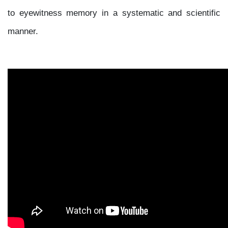
to eyewitness memory in a systematic and scientific
manner.