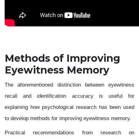
Methods of Improving
Eyewitness Memory
The aforementioned distinction between eyewitness
recall and identification accuracy is useful for
explaining how psychological research has been used
to develop methods for improving eyewitness memory.
Practical recommendations from research on