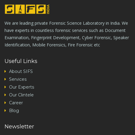
We are leading private Forensic Science Laboratory in India. We
have experts in countless forensic services such as Document
Examination, Fingerprint Development, Cyber Forensic, Speaker
Identification, Mobile Forensics, Fire Forensic etc
Useful Links
About SIFS
Services
Our Experts
Our Clintele
Career
Blog
Newsletter