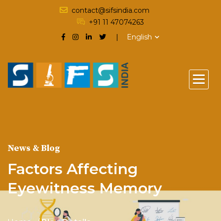
contact@sifsindia.com
+91 11 47074263
English
News & Blog
Factors Affecting
Eyewitness Memory