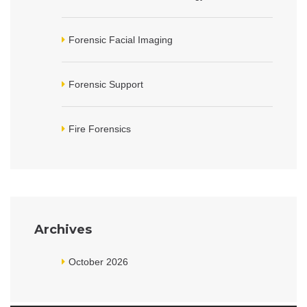
Forensic Facial Imaging
Forensic Support
Fire Forensics
Archives
October 2026