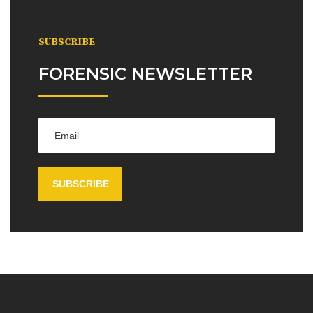
SUBSCRIBE
FORENSIC NEWSLETTER