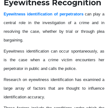
Eyewitness Recognition
Eyewitness identification of perpetrators
can play a
central role in the investigation of a crime and in
resolving the case, whether by trial or through plea
bargaining.
Eyewitness identification can occur spontaneously, as
is the case when a crime victim encounters her
perpetrator in public and calls the police.
Research on eyewitness identification has examined a
large array of factors that are thought to influence
identification accuracy.
These factors include the conditions under which the