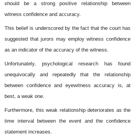
should be a strong positive relationship between
witness confidence and accuracy.
This belief is underscored by the fact that the court has
suggested that jurors may employ witness confidence
as an indicator of the accuracy of the witness.
Unfortunately, psychological research has found
unequivocally and repeatedly that the relationship
between confidence and eyewitness accuracy is, at
best, a weak one.
Furthermore, this weak relationship deteriorates as the
time interval between the event and the confidence
statement increases.