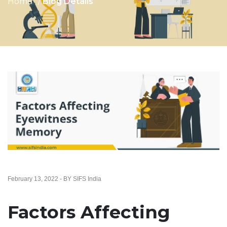
Home
Blog Details
February 13, 2022 - BY SIFS India
Factors Affecting