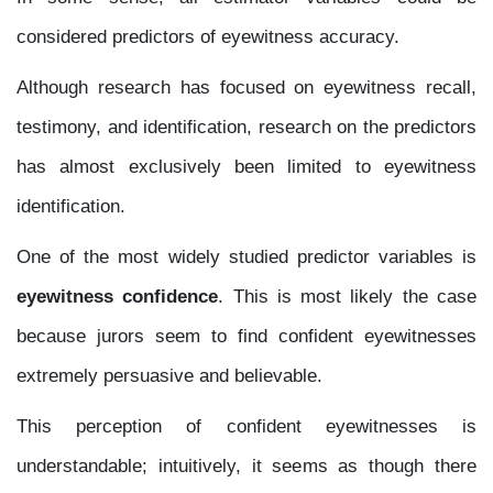
considered predictors of eyewitness accuracy.
Although research has focused on eyewitness recall,
testimony, and identification, research on the predictors
has almost exclusively been limited to eyewitness
identification.
One of the most widely studied predictor variables is
eyewitness confidence
. This is most likely the case
because jurors seem to find confident eyewitnesses
extremely persuasive and believable.
This perception of confident eyewitnesses is
understandable; intuitively, it seems as though there