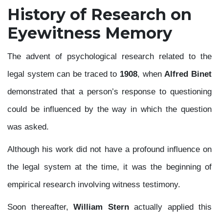
History of Research on
Eyewitness Memory
The advent of psychological research related to the
legal system can be traced to
1908
, when
Alfred Binet
demonstrated that a person’s response to questioning
could be influenced by the way in which the question
was asked.
Although his work did not have a profound influence on
the legal system at the time, it was the beginning of
empirical research involving witness testimony.
Soon thereafter,
William Stern
actually applied this