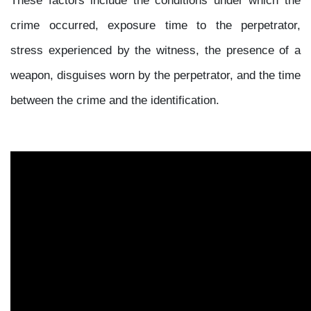
crime occurred, exposure time to the perpetrator,
stress experienced by the witness, the presence of a
weapon, disguises worn by the perpetrator, and the time
between the crime and the identification.