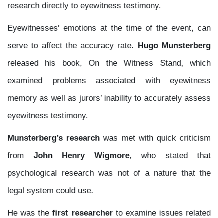
research directly to eyewitness testimony.
Eyewitnesses' emotions at the time of the event, can
serve to affect the accuracy rate.
Hugo Munsterberg
released his book, On the Witness Stand, which
examined problems associated with eyewitness
memory as well as jurors’ inability to accurately assess
eyewitness testimony.
Munsterberg’s research
was met with quick criticism
from
John Henry Wigmore
, who stated that
psychological research was not of a nature that the
legal system could use.
He was the
first researcher
to examine issues related