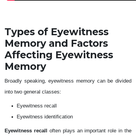
Types of Eyewitness
Memory and Factors
Affecting Eyewitness
Memory
Broadly speaking, eyewitness memory can be divided
into two general classes:
Eyewitness recall
Eyewitness identification
Eyewitness recall
often plays an important role in the