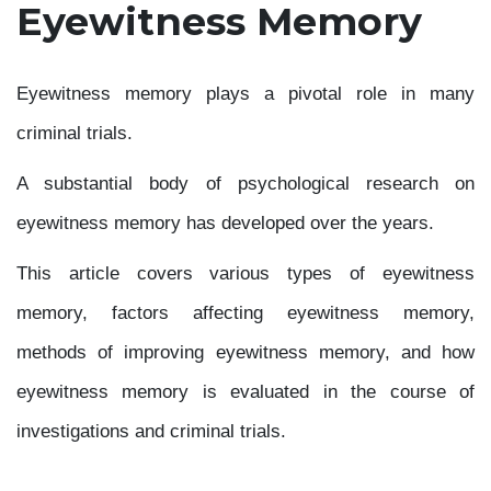
Eyewitness Memory
Eyewitness memory plays a pivotal role in many
criminal trials.
A substantial body of psychological research on
eyewitness memory has developed over the years.
This article covers various types of eyewitness
memory, factors affecting eyewitness memory,
methods of improving eyewitness memory, and how
eyewitness memory is evaluated in the course of
investigations and criminal trials.