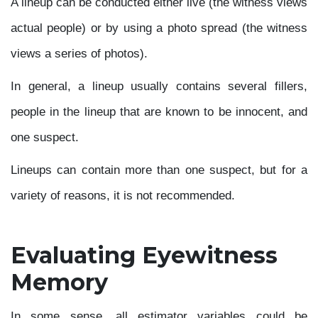
A lineup can be conducted either live (the witness views
actual people) or by using a photo spread (the witness
views a series of photos).
In general, a lineup usually contains several fillers,
people in the lineup that are known to be innocent, and
one suspect.
Lineups can contain more than one suspect, but for a
variety of reasons, it is not recommended.
Evaluating Eyewitness
Memory
In some sense, all estimator variables could be