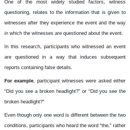
One of the most widely studied factors, witness
questioning, relates to the information that is given to
witnesses after they experience the event and the way
in which the witnesses are questioned about the event.
In this research, participants who witnessed an event
are questioned in a way that induces subsequent
reports containing false details.
For example
, participant witnesses were asked either
“Did you see a broken headlight?” or “Did you see the
broken headlight?”
Even though only one word is different between the two
conditions, participants who heard the word “the,” rather