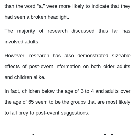
than the word “a,” were more likely to indicate that they
had seen a broken headlight.
The majority of research discussed thus far has
involved adults.
However, research has also demonstrated sizeable
effects of post-event information on both older adults
and children alike.
In fact, children below the age of 3 to 4 and adults over
the age of 65 seem to be the groups that are most likely
to fall prey to post-event suggestions.