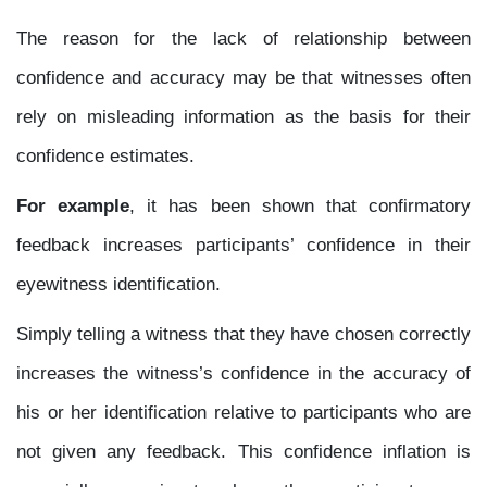
The reason for the lack of relationship between
confidence and accuracy may be that witnesses often
rely on misleading information as the basis for their
confidence estimates.
For example
, it has been shown that confirmatory
feedback increases participants’ confidence in their
eyewitness identification.
Simply telling a witness that they have chosen correctly
increases the witness’s confidence in the accuracy of
his or her identification relative to participants who are
not given any feedback. This confidence inflation is