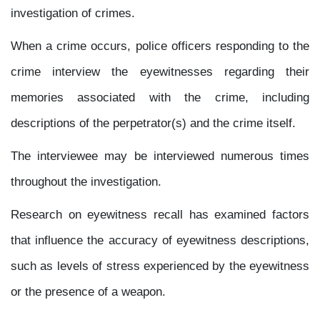
investigation of crimes.
When a crime occurs, police officers responding to the
crime interview the eyewitnesses regarding their
memories associated with the crime, including
descriptions of the perpetrator(s) and the crime itself.
The interviewee may be interviewed numerous times
throughout the investigation.
Research on eyewitness recall has examined factors
that influence the accuracy of eyewitness descriptions,
such as levels of stress experienced by the eyewitness
or the presence of a weapon.