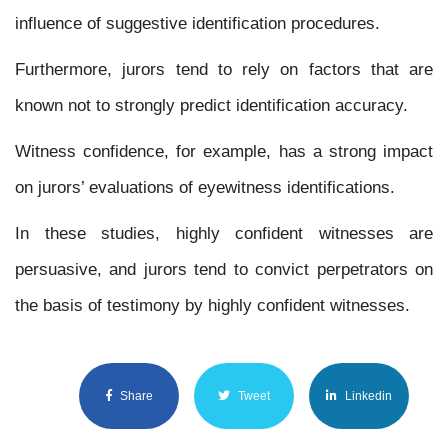
influence of suggestive identification procedures.
Furthermore, jurors tend to rely on factors that are
known not to strongly predict identification accuracy.
Witness confidence, for example, has a strong impact
on jurors’ evaluations of eyewitness identifications.
In these studies, highly confident witnesses are
persuasive, and jurors tend to convict perpetrators on
the basis of testimony by highly confident witnesses.
Share
Tweet
Linkedin