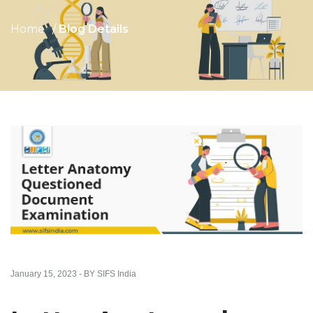
Home
Blog Details
January 15, 2023 - BY SIFS India