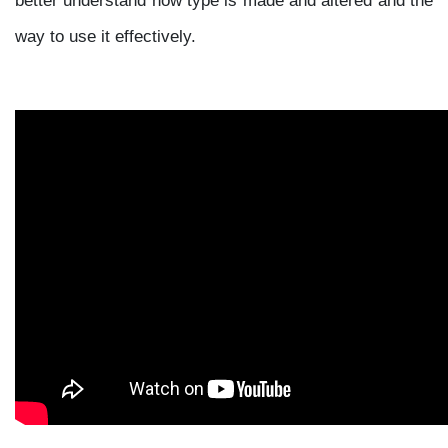
way to use it effectively.