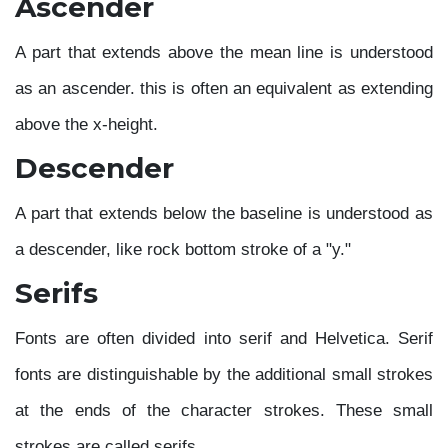
Ascender
A part that extends above the mean line is understood
as an ascender. this is often an equivalent as extending
above the x-height.
Descender
A part that extends below the baseline is understood as
a descender, like rock bottom stroke of a "y."
Serifs
Fonts are often divided into serif and Helvetica. Serif
fonts are distinguishable by the additional small strokes
at the ends of the character strokes. These small
strokes are called serifs.