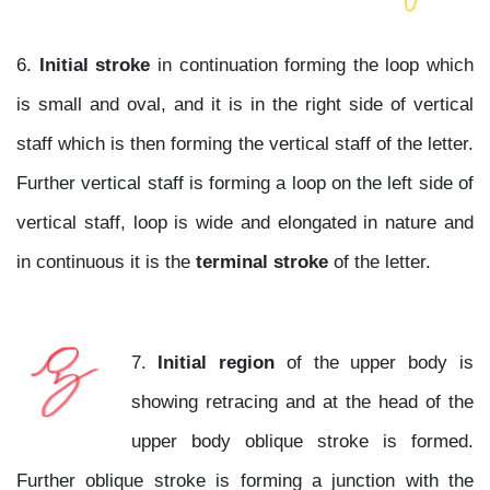
6.
Initial stroke
in continuation forming the loop which
is small and oval, and it is in the right side of vertical
staff which is then forming the vertical staff of the letter.
Further vertical staff is forming a loop on the left side of
vertical staff, loop is wide and elongated in nature and
in continuous it is the
terminal stroke
of the letter.
7.
Initial region
of the upper body is
showing retracing and at the head of the
upper body oblique stroke is formed.
Further oblique stroke is forming a junction with the