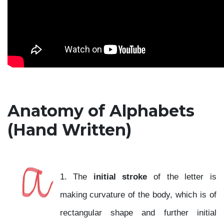
Anatomy of Alphabets
(Hand Written)
1. The
initial stroke
of the letter is
making curvature of the body, which is of
rectangular shape and further initial