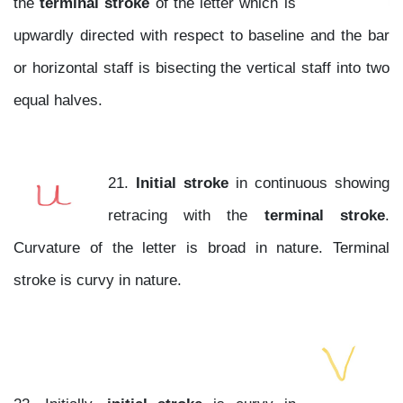
the
terminal stroke
of the letter which is
upwardly directed with respect to baseline and the bar
or horizontal staff is bisecting the vertical staff into two
equal halves.
21.
Initial stroke
in continuous showing
retracing with the
terminal stroke
.
Curvature of the letter is broad in nature. Terminal
stroke is curvy in nature.