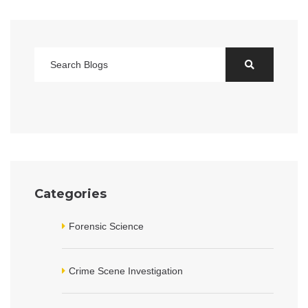
Categories
Forensic Science
Crime Scene Investigation