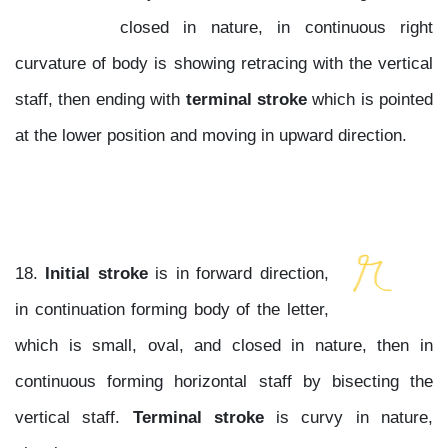
closed in nature, in continuous right
curvature of body is showing retracing with the vertical
staff, then ending with
terminal stroke
which is pointed
at the lower position and moving in upward direction.
18.
Initial stroke
is in forward direction,
in continuation forming body of the letter,
which is small, oval, and closed in nature, then in
continuous forming horizontal staff by bisecting the
vertical staff.
Terminal stroke
is curvy in nature,