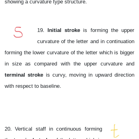
showing a curvature type structure.
19.
Initial stroke
is forming the upper
curvature of the letter and in continuation
forming the lower curvature of the letter which is bigger
in size as compared with the upper curvature and
terminal stroke
is curvy, moving in upward direction
with respect to baseline.
20. Vertical staff in continuous forming