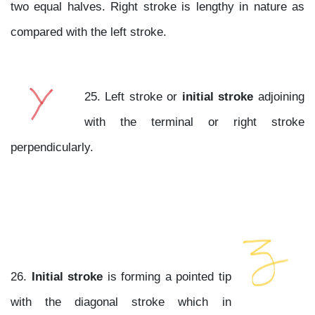
two equal halves. Right stroke is lengthy in nature as
compared with the left stroke.
25. Left stroke or
initial stroke
adjoining
with the terminal or right stroke
perpendicularly.
26.
Initial stroke
is forming a pointed tip
with the diagonal stroke which in