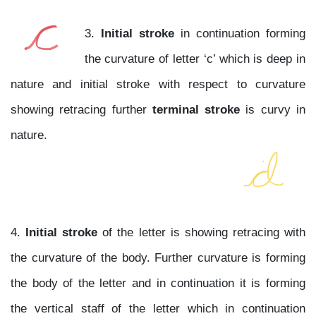
3.
Initial stroke
in continuation forming
the curvature of letter ‘c’ which is deep in
nature and initial stroke with respect to curvature
showing retracing further
terminal stroke
is curvy in
nature.
4.
Initial stroke
of the letter is showing retracing with
the curvature of the body. Further curvature is forming
the body of the letter and in continuation it is forming
the vertical staff of the letter which in continuation