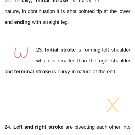
22. Initially,
initial stroke
is curvy in
nature, in continuation it is shot pointed tip at the lower
end
ending
with straight leg.
23.
Initial stroke
is forming left shoulder
which is smaller than the right shoulder
and
terminal stroke
is curvy in nature at the end.
24.
Left and right stroke
are bisecting each other into