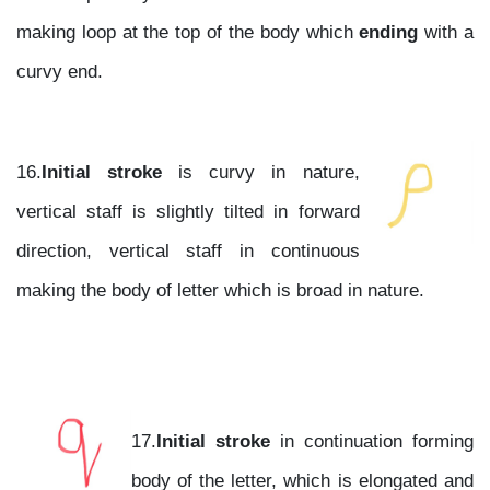
making loop at the top of the body which
ending
with a
curvy end.
16.
Initial stroke
is curvy in nature,
vertical staff is slightly tilted in forward
direction, vertical staff in continuous
making the body of letter which is broad in nature.
17.
Initial stroke
in continuation forming
body of the letter, which is elongated and