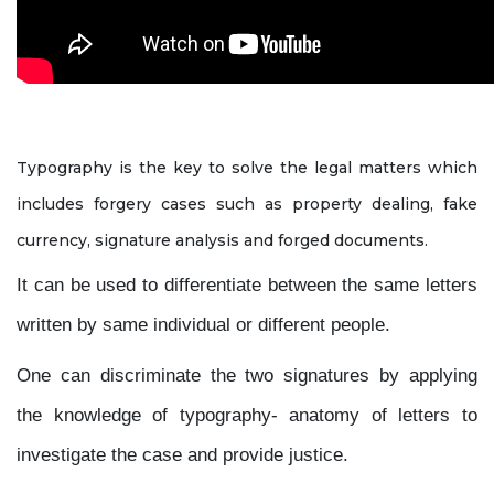
Typography is the key to solve the legal matters which
includes forgery cases such as property dealing, fake
currency, signature analysis and forged documents.
It can be used to differentiate between the same letters
written by same individual or different people.
One can discriminate the two signatures by applying
the knowledge of typography- anatomy of letters to
investigate the case and provide justice.