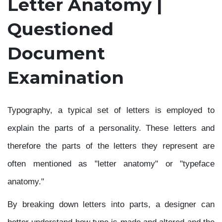
Letter Anatomy |
Questioned
Document
Examination
Typography, a typical set of letters is employed to
explain the parts of a personality. These letters and
therefore the parts of the letters they represent are
often mentioned as "letter anatomy" or "typeface
anatomy."
By breaking down letters into parts, a designer can
better understand how type is made and altered and the