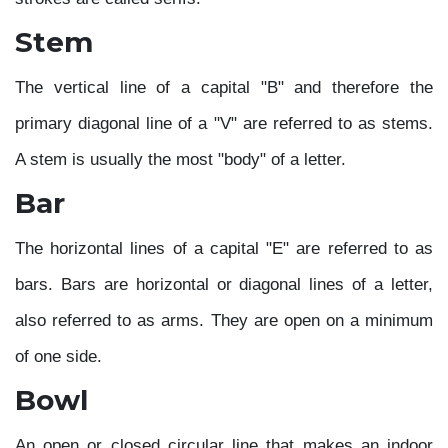
Stem
The vertical line of a capital "B" and therefore the
primary diagonal line of a "V" are referred to as stems.
A stem is usually the most "body" of a letter.
Bar
The horizontal lines of a capital "E" are referred to as
bars. Bars are horizontal or diagonal lines of a letter,
also referred to as arms. They are open on a minimum
of one side.
Bowl
An open or closed circular line that makes an indoor