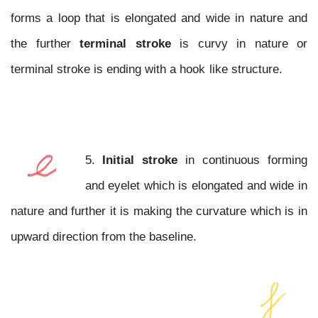
forms a loop that is elongated and wide in nature and
the further
terminal stroke
is curvy in nature or
terminal stroke is ending with a hook like structure.
5.
Initial stroke
in continuous forming
and eyelet which is elongated and wide in
nature and further it is making the curvature which is in
upward direction from the baseline.