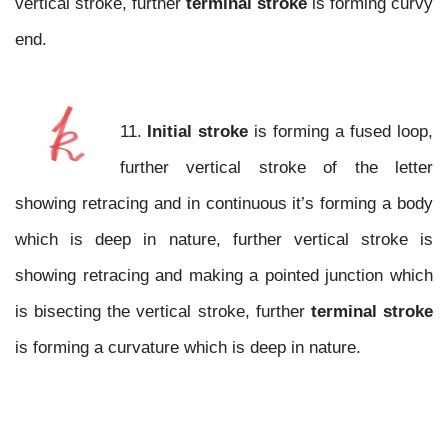
vertical stroke, further
terminal stroke
is forming curvy
end.
11.
Initial stroke
is forming a fused loop,
further vertical stroke of the letter
showing retracing and in continuous it’s forming a body
which is deep in nature, further vertical stroke is
showing retracing and making a pointed junction which
is bisecting the vertical stroke, further
terminal stroke
is forming a curvature which is deep in nature.