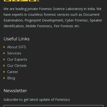
We are leading private Forensic Science Laboratory in India. We
have experts in countless forensic services such as Document
Examination, Fingerprint Development, Cyber Forensic, Speaker
Identification, Mobile Forensics, Fire Forensic etc
Useful Links
About SIFS
Services
Our Experts
Our Clintele
Career
Blog
Newsletter
Subscribe to get latest update of Forensics