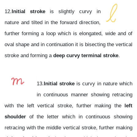
12.
Initial stroke
is slightly curvy in
nature and tilted in the forward direction,
further forming a loop which is elongated, wide and of
oval shape and in continuation it is bisecting the vertical
stroke and forming a
deep curvy terminal stroke
.
13.
Initial stroke
is curvy in nature which
in continuous manner showing retracing
with the left vertical stroke, further making the
left
shoulder
of the letter which in continuous showing
retracing with the middle vertical stroke, further making