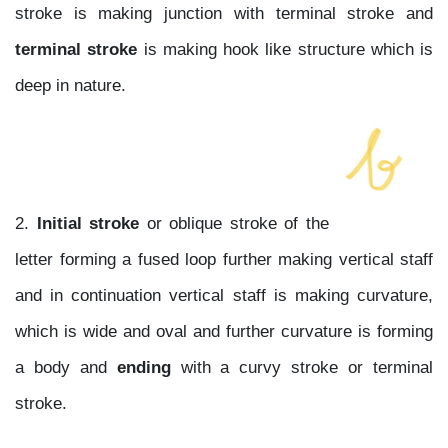
stroke is making junction with terminal stroke and
terminal stroke
is making hook like structure which is
deep in nature.
2.
Initial stroke
or oblique stroke of the
letter forming a fused loop further making vertical staff
and in continuation vertical staff is making curvature,
which is wide and oval and further curvature is forming
a body and
ending
with a curvy stroke or terminal
stroke.