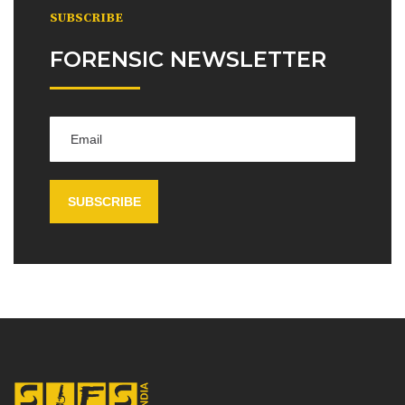
SUBSCRIBE
FORENSIC NEWSLETTER