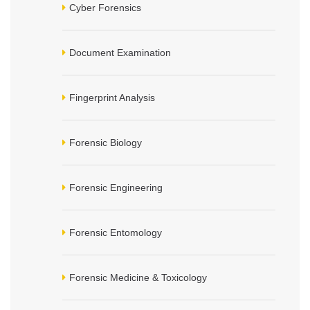
Cyber Forensics
Document Examination
Fingerprint Analysis
Forensic Biology
Forensic Engineering
Forensic Entomology
Forensic Medicine & Toxicology