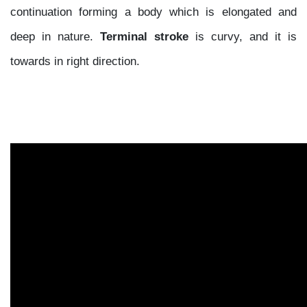
continuation forming a body which is elongated and
deep in nature.
Terminal stroke
is curvy, and it is
towards in right direction.