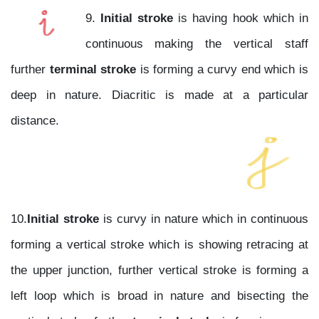
9.
Initial stroke
is having hook which in
continuous making the vertical staff
further
terminal stroke
is forming a curvy end which is
deep in nature. Diacritic is made at a particular
distance.
10.
Initial stroke
is curvy in nature which in continuous
forming a vertical stroke which is showing retracing at
the upper junction, further vertical stroke is forming a
left loop which is broad in nature and bisecting the