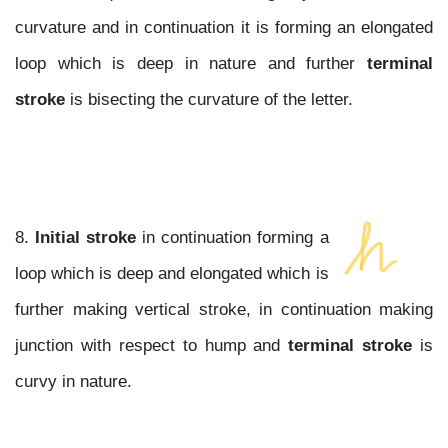
curvature and in continuation it is forming an elongated
loop which is deep in nature and further
terminal
stroke
is bisecting the curvature of the letter.
8.
Initial stroke
in continuation forming a
loop which is deep and elongated which is
further making vertical stroke, in continuation making
junction with respect to hump and
terminal stroke
is
curvy in nature.