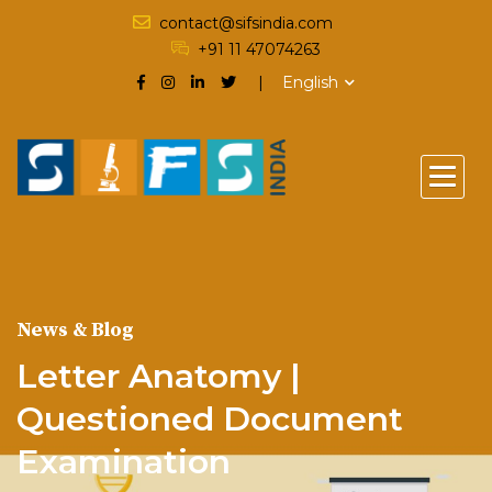
contact@sifsindia.com
+91 11 47074263
English
News & Blog
Letter Anatomy |
Questioned Document
Examination