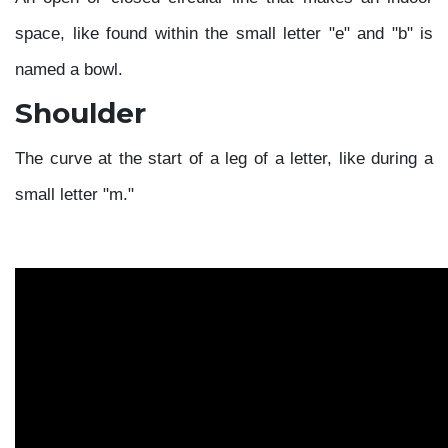
space, like found within the small letter "e" and "b" is
named a bowl.
Shoulder
The curve at the start of a leg of a letter, like during a
small letter "m."