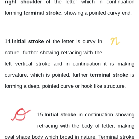
right shoulder
of the letter which in continuation
forming
terminal stroke
, showing a pointed curvy end.
14.
Initial stroke
of the letter is curvy in
nature, further showing retracing with the
left vertical stroke and in continuation it is making
curvature, which is pointed, further
terminal stroke
is
forming a deep, pointed curve or hook like structure.
15.
Initial stroke
in continuation showing
retracing with the body of letter, making
oval shape body which broad in nature. Terminal stroke