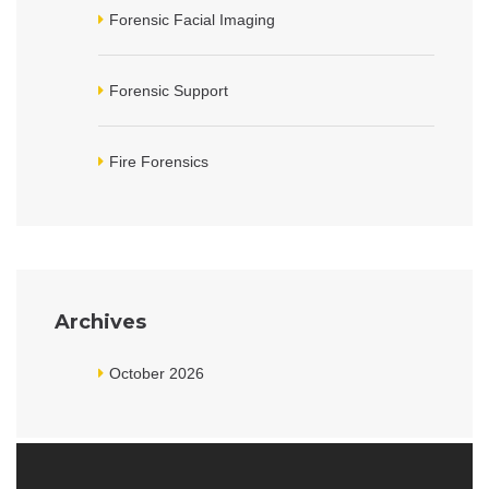
Forensic Facial Imaging
Forensic Support
Fire Forensics
Archives
October 2026