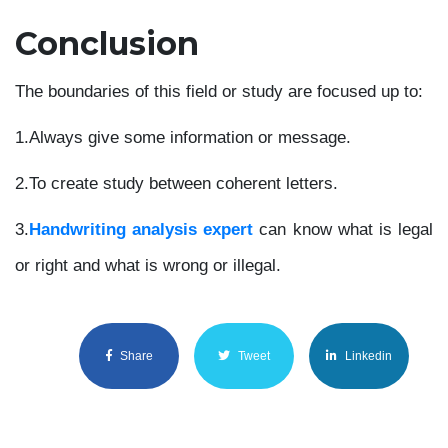
Conclusion
The boundaries of this field or study are focused up to:
1.
Always give some information or message.
2.
To create study between coherent letters.
3.
Handwriting analysis expert
can know what is legal
or right and what is wrong or illegal.
Share
Tweet
Linkedin