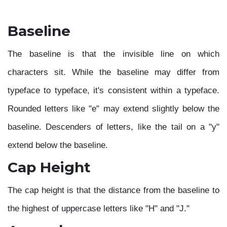
Baseline
The baseline is that the invisible line on which
characters sit. While the baseline may differ from
typeface to typeface, it's consistent within a typeface.
Rounded letters like "e" may extend slightly below the
baseline. Descenders of letters, like the tail on a "y"
extend below the baseline.
Cap Height
The cap height is that the distance from the baseline to
the highest of uppercase letters like "H" and "J."