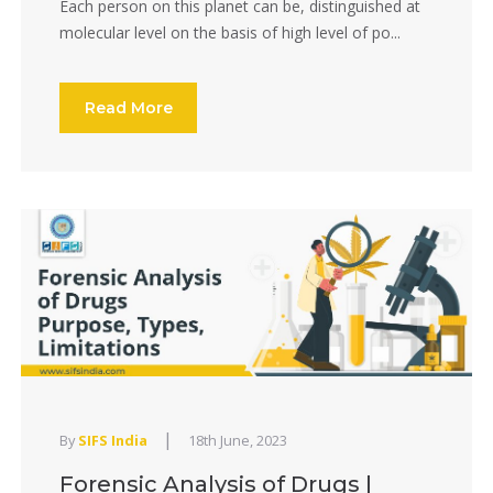
Each person on this planet can be, distinguished at
molecular level on the basis of high level of po...
Read More
|
By
SIFS India
18th June, 2023
Forensic Analysis of Drugs |