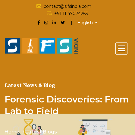
contact@sifsindia.com
+91 11 47074263
English
Latest News & Blog
Forensic Discoveries: From
Lab to Field
Home
Latest Blogs