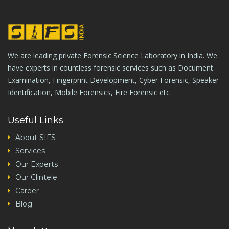
We are leading private Forensic Science Laboratory in India. We
have experts in countless forensic services such as Document
Examination, Fingerprint Development, Cyber Forensic, Speaker
Identification, Mobile Forensics, Fire Forensic etc
Useful Links
About SIFS
Services
Our Experts
Our Clintele
Career
Blog