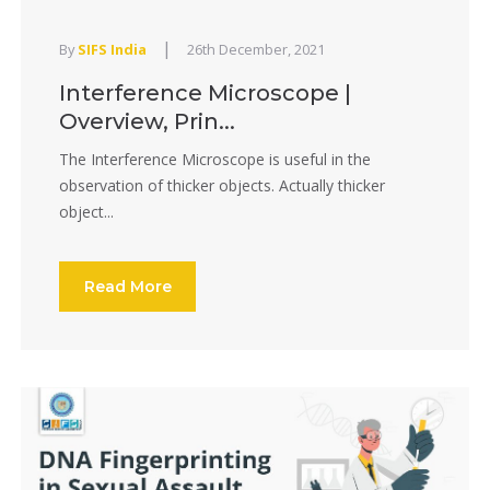
|
By
SIFS India
26th December, 2021
Interference Microscope |
Overview, Prin...
The Interference Microscope is useful in the
observation of thicker objects. Actually thicker
object...
Read More