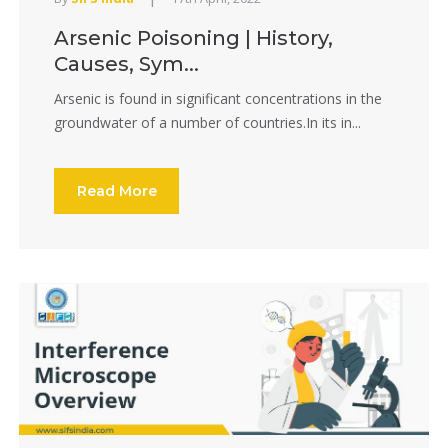
Arsenic Poisoning | History,
Causes, Sym...
Arsenic is found in significant concentrations in the
groundwater of a number of countries.In its in...
Read More