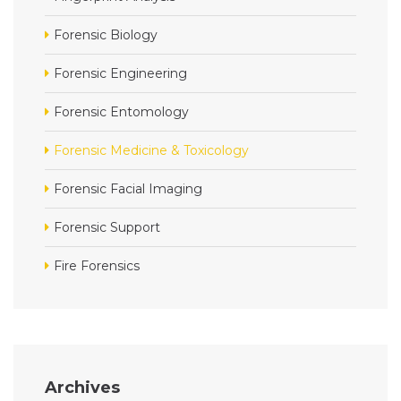
Forensic Biology
Forensic Engineering
Forensic Entomology
Forensic Medicine & Toxicology
Forensic Facial Imaging
Forensic Support
Fire Forensics
Archives