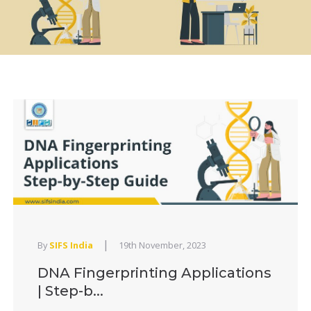
|
By
SIFS India
19th November, 2023
DNA Fingerprinting Applications
| Step-b...