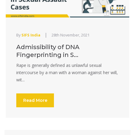
|
By
SIFS India
28th November, 2021
Admissibility of DNA
Fingerprinting in S...
Rape is generally defined as unlawful sexual
intercourse by a man with a woman against her will,
wit...
Read More