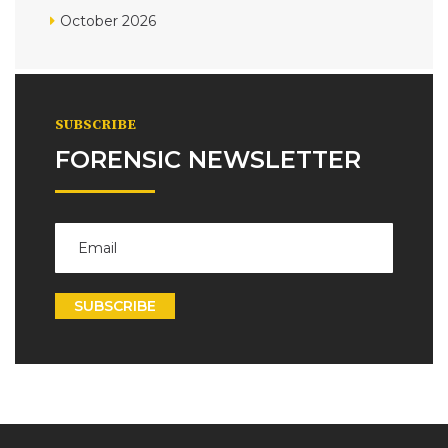
October 2026
SUBSCRIBE
FORENSIC NEWSLETTER