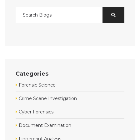
Categories
Forensic Science
Crime Scene Investigation
Cyber Forensics
Document Examination
Fingerprint Analysis