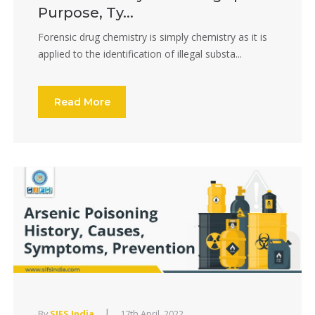
Purpose, Ty...
Forensic drug chemistry is simply chemistry as it is
applied to the identification of illegal substa...
Read More
|
By
SIFS India
17th April, 2022