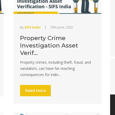
|
By
SIFS India
15th June, 2025
Property Crime
Investigation Asset
Verif...
Property crimes, including theft, fraud, and
vandalism, can have far-reaching
consequences for indiv...
Read More