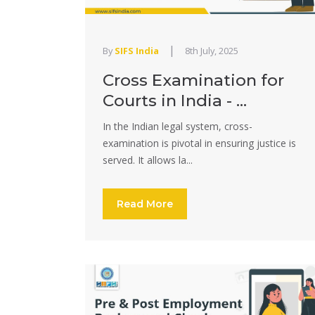
|
By
SIFS India
8th July, 2025
Cross Examination for
Courts in India - ...
In the Indian legal system, cross-
examination is pivotal in ensuring justice is
served. It allows la...
Read More