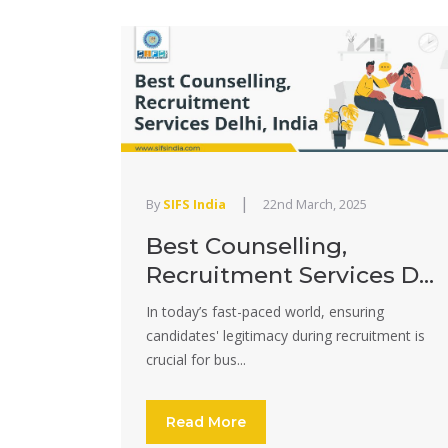
|
By
SIFS India
22nd March, 2025
Best Counselling,
Recruitment Services D...
In today’s fast-paced world, ensuring
candidates' legitimacy during recruitment is
crucial for bus...
Read More