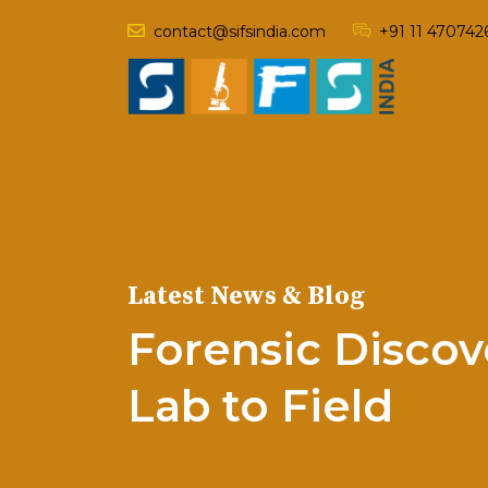
contact@sifsindia.com
+91 11 470742
Latest News & Blog
Forensic Discov
Lab to Field