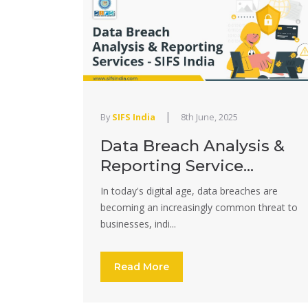
|
By
SIFS India
8th June, 2025
Data Breach Analysis &
Reporting Service...
In today's digital age, data breaches are
becoming an increasingly common threat to
businesses, indi...
Read More