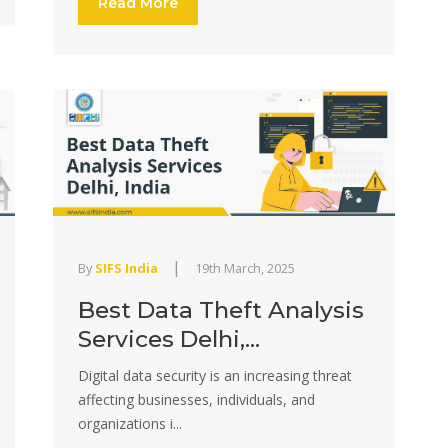
Read More
|
By
SIFS India
19th March, 2025
Best Data Theft Analysis
Services Delhi,...
Digital data security is an increasing threat
affecting businesses, individuals, and
organizations i...