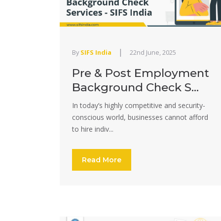
|
By
SIFS India
22nd June, 2025
Pre & Post Employment
Background Check S...
In today’s highly competitive and security-
conscious world, businesses cannot afford
to hire indiv...
Read More