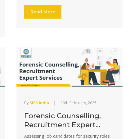
Read More
|
By
SIFS India
10th February, 2025
Forensic Counselling,
Recruitment Expert...
Assessing job candidates for security roles