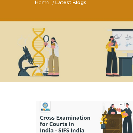
Home
Latest Blogs