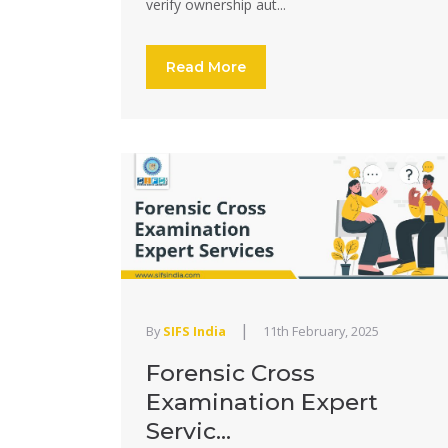
verify ownership aut...
Read More
|
By
SIFS India
11th February, 2025
Forensic Cross
Examination Expert
Servic...