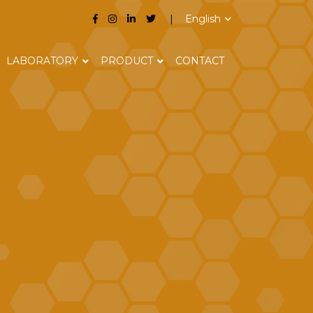
English
LABORATORY
PRODUCT
CONTACT