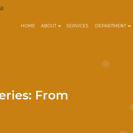
63
HOME
ABOUT
SERVICES
DEPARTMENT
eries: From