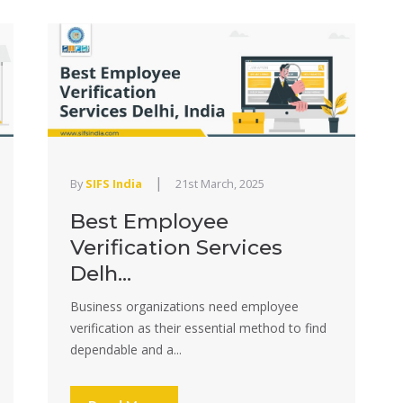
|
By
SIFS India
21st March, 2025
Best Employee
Verification Services
Delh...
Business organizations need employee
verification as their essential method to find
dependable and a...