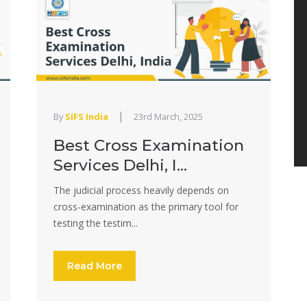
|
By
SIFS India
23rd March, 2025
Best Cross Examination
Services Delhi, I...
The judicial process heavily depends on
cross-examination as the primary tool for
testing the testim...
Read More