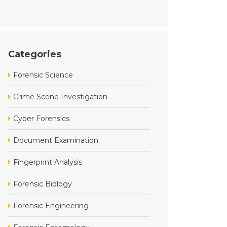
Categories
Forensic Science
Crime Scene Investigation
Cyber Forensics
Document Examination
Fingerprint Analysis
Forensic Biology
Forensic Engineering