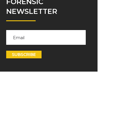
FORENSIC
NEWSLETTER