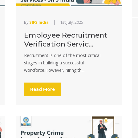
|
By
SIFS India
1st July, 2025
Employee Recruitment
Verification Servic...
Recruitment is one of the most critical
stages in building a successful
workforce.However, hiring th...
Read More