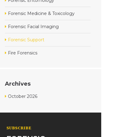
Forensic Entomology
Forensic Medicine & Toxicology
Forensic Facial Imaging
Forensic Support
Fire Forensics
Archives
October 2026
SUBSCRIBE