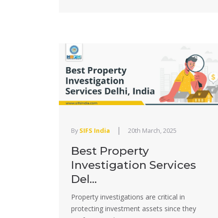
|
By
SIFS India
20th March, 2025
Best Property
Investigation Services
Del...
Property investigations are critical in
protecting investment assets since they