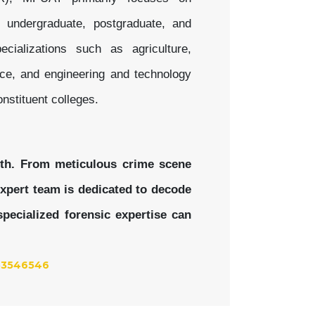
f undergraduate, postgraduate, and
ializations such as agriculture,
nce, and engineering and technology
nstituent colleges.
uth. From meticulous crime scene
 expert team is dedicated to decode
pecialized forensic expertise can
53546546