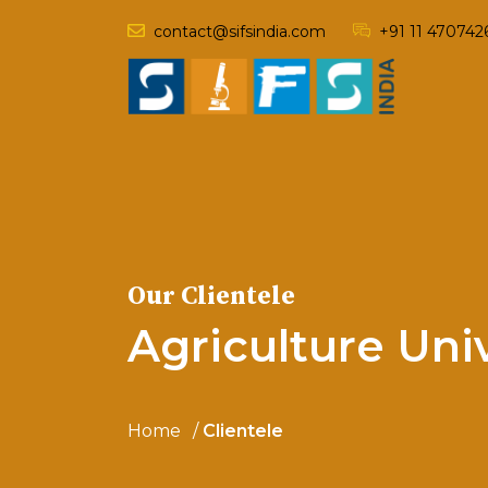
contact@sifsindia.com
+91 11 470742
Our Clientele
Agriculture Uni
Home
Clientele