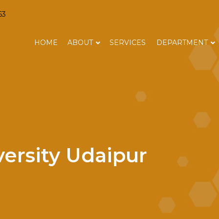
63
HOME
ABOUT
SERVICES
DEPARTMENT
versity Udaipur