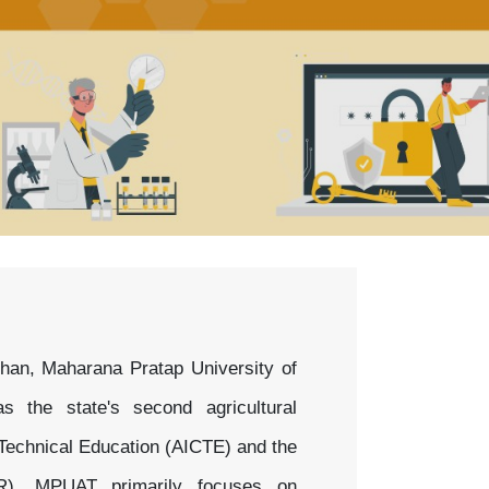
han, Maharana Pratap University of
 the state's second agricultural
r Technical Education (AICTE) and the
AR), MPUAT primarily focuses on