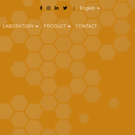
English
LABORATORY
PRODUCT
CONTACT