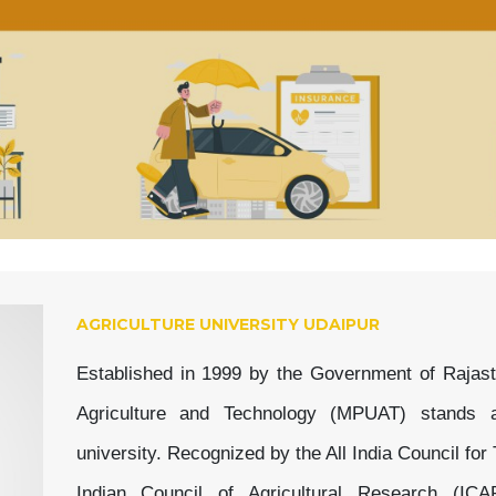
AGRICULTURE UNIVERSITY UDAIPUR
Established in 1999 by the Government of Rajast
Agriculture and Technology (MPUAT) stands as
university. Recognized by the All India Council fo
Indian Council of Agricultural Research (IC