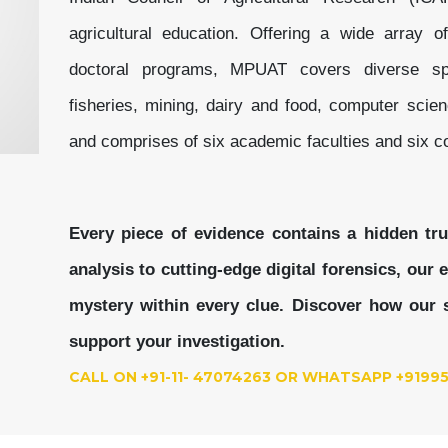
agricultural education. Offering a wide array o
doctoral programs, MPUAT covers diverse spec
fisheries, mining, dairy and food, computer scie
and comprises of six academic faculties and six co
Every piece of evidence contains a hidden tr
analysis to cutting-edge digital forensics, our
mystery within every clue.
Discover how our s
support your investigation.
CALL ON +91-11- 47074263 OR WHATSAPP +9199