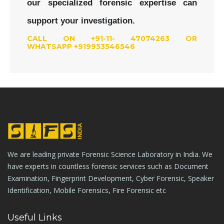
our specialized forensic expertise can
support your investigation.
CALL ON +91-11- 47074263 OR
WHATSAPP +919953546546
We are leading private Forensic Science Laboratory in India. We
have experts in countless forensic services such as Document
Examination, Fingerprint Development, Cyber Forensic, Speaker
Identification, Mobile Forensics, Fire Forensic etc
Useful Links