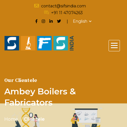
contact@sifsindia.com
+91 11 47074263
English
Our Clientele
Ambey Boilers &
Fabricators
Home
Clientele