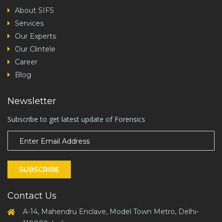
About SIFS
Services
Our Experts
Our Clintele
Career
Blog
Newsletter
Subscribe to get latest update of Forensics
SUBSCRIBE
Contact Us
A-14, Mahendru Enclave, Model Town Metro, Delhi-