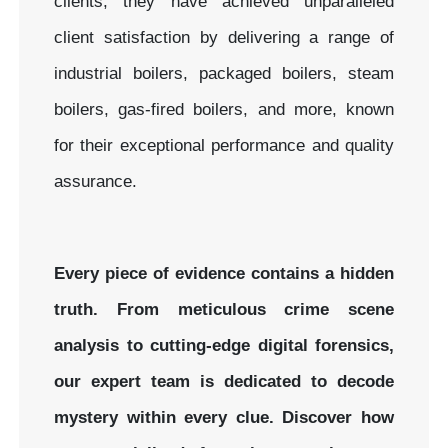
clients, they have achieved unparalleled
client satisfaction by delivering a range of
industrial boilers, packaged boilers, steam
boilers, gas-fired boilers, and more, known
for their exceptional performance and quality
assurance.
Every piece of evidence contains a hidden
truth. From meticulous crime scene
analysis to cutting-edge digital forensics,
our expert team is dedicated to decode
mystery within every clue.
Discover how