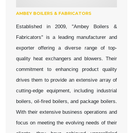
AMBEY BOILERS & FABRICATORS
Established in 2009, "Ambey Boilers &
Fabricators'' is a leading manufacturer and
exporter offering a diverse range of top-
quality heat exchangers and blowers. Their
commitment to enhancing product quality
drives them to provide an extensive array of
cutting-edge equipment, including industrial
boilers, oil-fired boilers, and package boilers.
With their extensive business operations and
focus on meeting the evolving needs of their