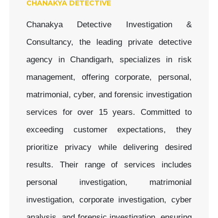
CHANAKYA DETECTIVE
Chanakya Detective Investigation &
Consultancy, the leading private detective
agency in Chandigarh, specializes in risk
management, offering corporate, personal,
matrimonial, cyber, and forensic investigation
services for over 15 years. Committed to
exceeding customer expectations, they
prioritize privacy while delivering desired
results. Their range of services includes
personal investigation, matrimonial
investigation, corporate investigation, cyber
analysis, and forensic investigation, ensuring