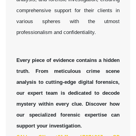
comprehensive support for their clients in
various spheres with the utmost
professionalism and confidentiality.
Every piece of evidence contains a hidden
truth. From meticulous crime scene
analysis to cutting-edge digital forensics,
our expert team is dedicated to decode
mystery within every clue.
Discover how
our specialized forensic expertise can
support your investigation.