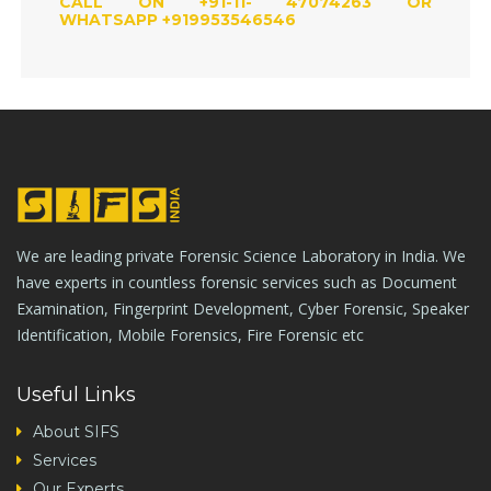
CALL ON +91-11- 47074263 OR
WHATSAPP +919953546546
We are leading private Forensic Science Laboratory in India. We
have experts in countless forensic services such as Document
Examination, Fingerprint Development, Cyber Forensic, Speaker
Identification, Mobile Forensics, Fire Forensic etc
Useful Links
About SIFS
Services
Our Experts