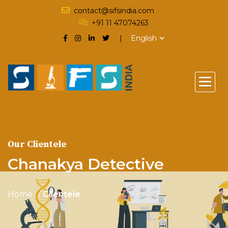
contact@sifsindia.com
+91 11 47074263
English
Our Clientele
Chanakya Detective
Home
Clientele