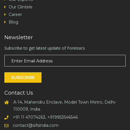
Our Clintele
Career
Blog
Newsletter
Subscribe to get latest update of Forensics
SUBSCRIBE
Contact Us
A-14, Mahendru Enclave, Model Town Metro, Delhi-
110009, India.
+91 11 47074263, +919953546546
contact@sifsindia.com