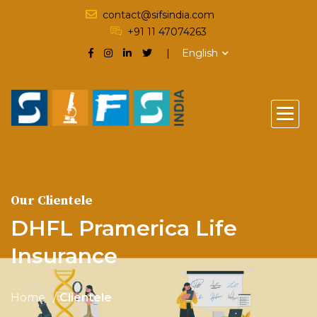
contact@sifsindia.com
+91 11 47074263
English
Our Clientele
DHFL Pramerica Life
Insurance
Home
Clientele