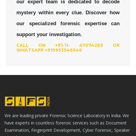
our expert team is dedicated to decode
mystery within every clue.
Discover how
our specialized forensic expertise can
support your investigation.
CALL ON +91-11- 47074263 OR
WHATSAPP +919953546546
We are leading private Forensic Science Laboratory in India. We
have experts in countless forensic services such as Document
Examination, Fingerprint Development, Cyber Forensic, Speaker