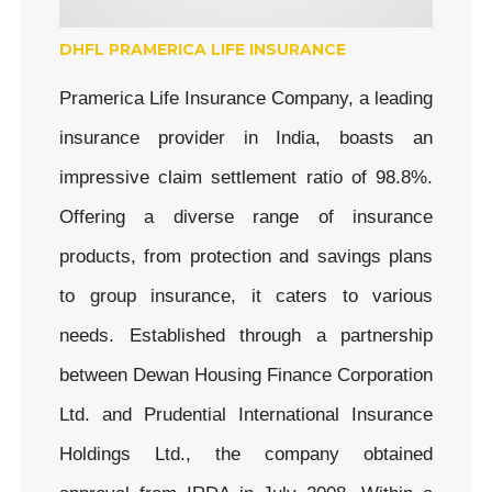
DHFL PRAMERICA LIFE INSURANCE
Pramerica Life Insurance Company, a leading
insurance provider in India, boasts an
impressive claim settlement ratio of 98.8%.
Offering a diverse range of insurance
products, from protection and savings plans
to group insurance, it caters to various
needs. Established through a partnership
between Dewan Housing Finance Corporation
Ltd. and Prudential International Insurance
Holdings Ltd., the company obtained