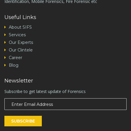
Identification, Mobile Forensics, Fire Forensic etc
Useful Links
About SIFS
Services
Our Experts
Our Clintele
Career
Blog
Newsletter
Subscribe to get latest update of Forensics
SUBSCRIBE