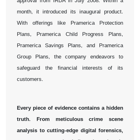
approval from IRDA in July 2008. Within a
month, it introduced its inaugural product.
With offerings like Pramerica Protection
Plans, Pramerica Child Progress Plans,
Pramerica Savings Plans, and Pramerica
Group Plans, the company endeavors to
safeguard the financial interests of its
customers.
Every piece of evidence contains a hidden
truth. From meticulous crime scene
analysis to cutting-edge digital forensics,