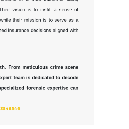
heir vision is to instill a sense of
while their mission is to serve as a
med insurance decisions aligned with
uth. From meticulous crime scene
 expert team is dedicated to decode
pecialized forensic expertise can
53546546