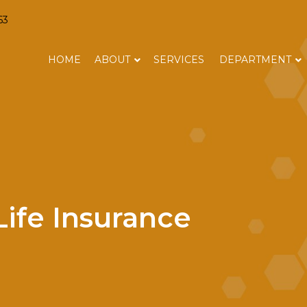
63
HOME
ABOUT
SERVICES
DEPARTMENT
ife Insurance