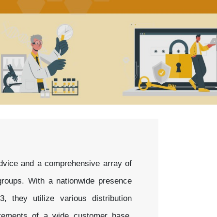
 advice and a comprehensive array of
d groups. With a nationwide presence
they utilize various distribution
irements of a wide customer base,