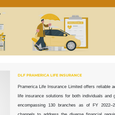
DLF PRAMERICA LIFE INSURANCE
Pramerica Life Insurance Limited offers reliable
life insurance solutions for both individuals an
encompassing 130 branches as of FY 2022–23, 
channels to address the diverse financial requ