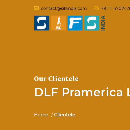
contact@sifsindia.com
+91 11 470742
Our Clientele
DLF Pramerica L
Home
Clientele