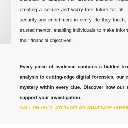
creating a secure and worry-free future for all. T
security and enrichment in every life they touch, 
trusted mentor, enabling individuals to make infor
their financial objectives.
Every piece of evidence contains a hidden tr
analysis to cutting-edge digital forensics, our
mystery within every clue.
Discover how our s
support your investigation.
CALL ON +91-11- 47074263 OR WHATSAPP +9199