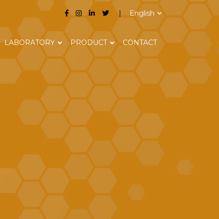
English
LABORATORY
PRODUCT
CONTACT