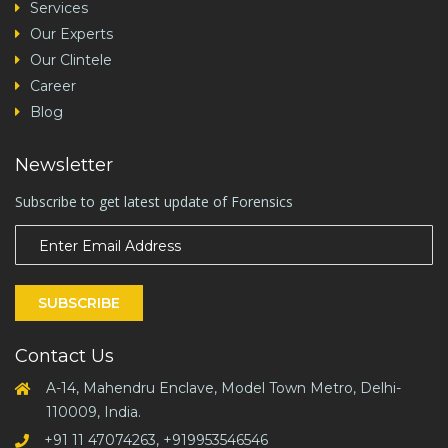
Services
Our Experts
Our Clintele
Career
Blog
Newsletter
Subscribe to get latest update of Forensics
SUBSCRIBE
Contact Us
A-14, Mahendru Enclave, Model Town Metro, Delhi-
110009, India.
+91 11 47074263, +919953546546