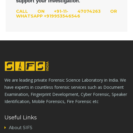
support your investigation.
CALL ON +91-11- 47074263 OR
WHATSAPP +919953546546
We are leading private Forensic Science Laboratory in India. We
have experts in countless forensic services such as Document
Examination, Fingerprint Development, Cyber Forensic, Speaker
Identification, Mobile Forensics, Fire Forensic etc
Useful Links
About SIFS