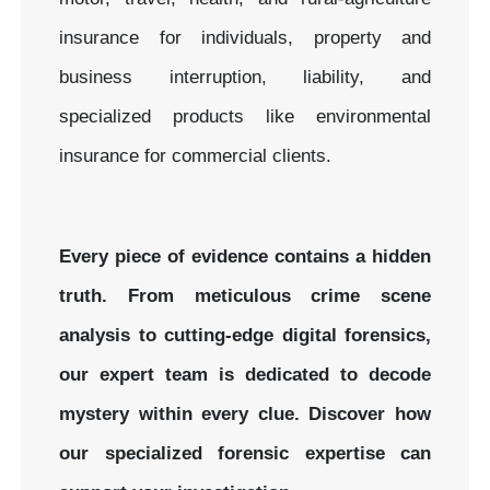
insurance for individuals, property and
business interruption, liability, and
specialized products like environmental
insurance for commercial clients.
Every piece of evidence contains a hidden
truth. From meticulous crime scene
analysis to cutting-edge digital forensics,
our expert team is dedicated to decode
mystery within every clue.
Discover how
our specialized forensic expertise can