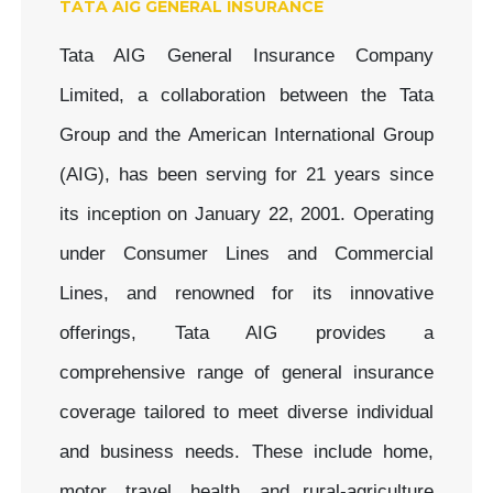
TATA AIG GENERAL INSURANCE
Tata AIG General Insurance Company
Limited, a collaboration between the Tata
Group and the American International Group
(AIG), has been serving for 21 years since
its inception on January 22, 2001. Operating
under Consumer Lines and Commercial
Lines, and renowned for its innovative
offerings, Tata AIG provides a
comprehensive range of general insurance
coverage tailored to meet diverse individual
and business needs. These include home,
motor, travel, health, and rural-agriculture