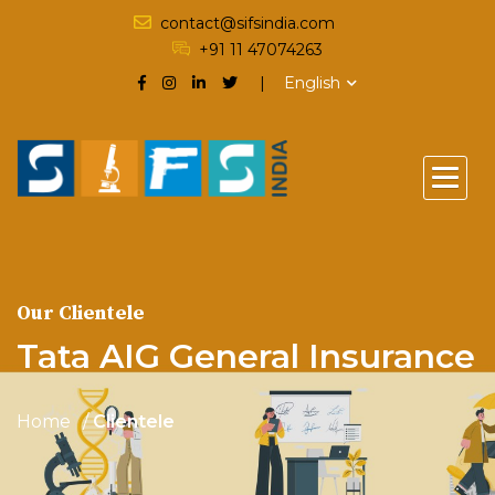
contact@sifsindia.com
+91 11 47074263
English
Our Clientele
Tata AIG General Insurance
Home
Clientele