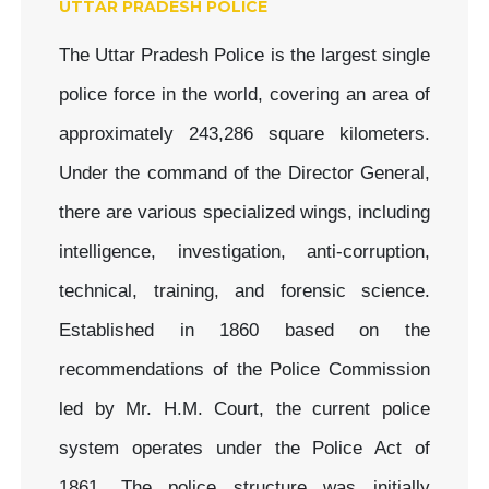
UTTAR PRADESH POLICE
The Uttar Pradesh Police is the largest single
police force in the world, covering an area of
approximately 243,286 square kilometers.
Under the command of the Director General,
there are various specialized wings, including
intelligence, investigation, anti-corruption,
technical, training, and forensic science.
Established in 1860 based on the
recommendations of the Police Commission
led by Mr. H.M. Court, the current police
system operates under the Police Act of
1861. The police structure was initially