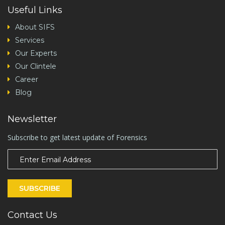
Useful Links
About SIFS
Services
Our Experts
Our Clintele
Career
Blog
Newsletter
Subscribe to get latest update of Forensics
SUBSCRIBE
Contact Us