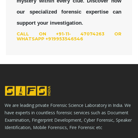
mystery within every clue.
Discover how
our specialized forensic expertise can
support your investigation.
CALL ON +91-11- 47074263 OR
WHATSAPP +919953546546
We are leading private Forensic Science Laboratory in India. We
have experts in countless forensic services such as Document
Examination, Fingerprint Development, Cyber Forensic, Speaker
Identification, Mobile Forensics, Fire Forensic etc