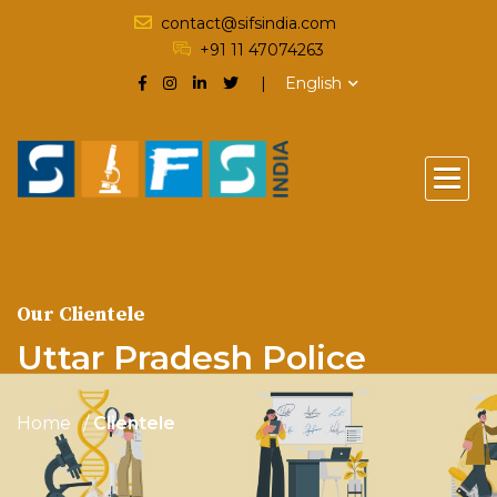
contact@sifsindia.com
+91 11 47074263
English
Our Clientele
Uttar Pradesh Police
Home
Clientele