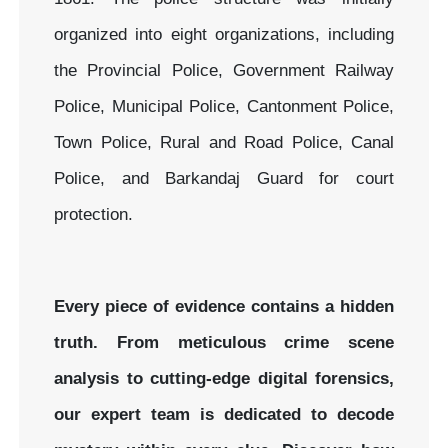
organized into eight organizations, including
the Provincial Police, Government Railway
Police, Municipal Police, Cantonment Police,
Town Police, Rural and Road Police, Canal
Police, and Barkandaj Guard for court
protection.
Every piece of evidence contains a hidden
truth. From meticulous crime scene
analysis to cutting-edge digital forensics,
our expert team is dedicated to decode